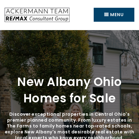
MENU
New Albany Ohio
Homes for Sale
Discover exceptional properties in Central Ohio's
premier planned community. From luxury estates in
The Farms to family homes near top-rated schools,
explore New Albany's most desirable real estate with
local experts who know every neighborhood.