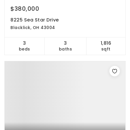
$380,000
8225 Sea Star Drive
Blacklick, OH 43004
3
3
1,816
beds
baths
sqft