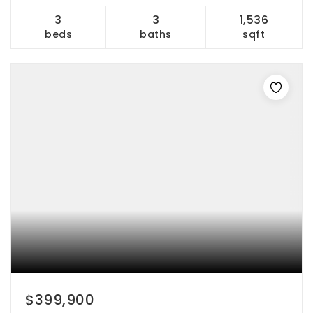
3
3
1,536
beds
baths
sqft
$399,900