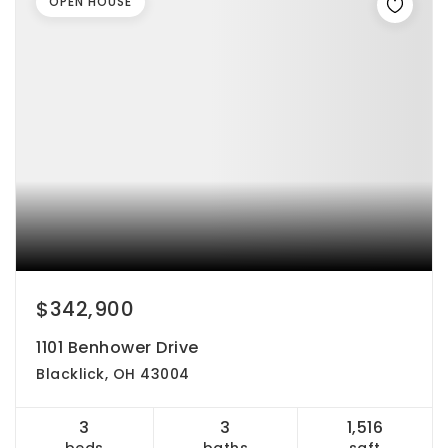
OPEN HOUSE
$342,900
1101 Benhower Drive
Blacklick, OH 43004
3
3
1,516
beds
baths
sqft