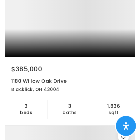
$385,000
1180 Willow Oak Drive
Blacklick, OH 43004
3
3
1,836
beds
baths
sqft