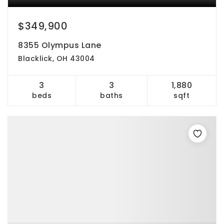
$349,900
8355 Olympus Lane
Blacklick, OH 43004
3
3
1,880
beds
baths
sqft