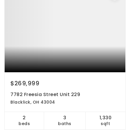
$269,999
7782 Freesia Street Unit 229
Blacklick, OH 43004
2
3
1,330
beds
baths
sqft