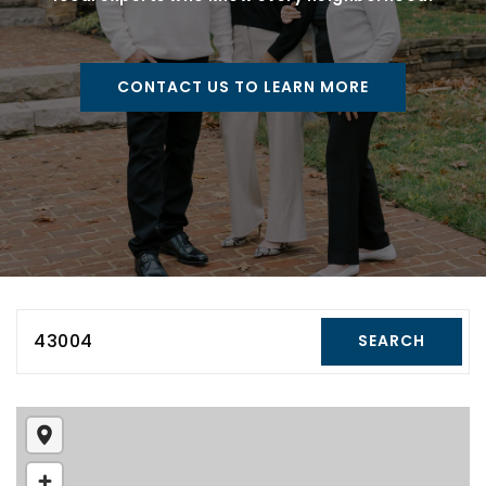
CONTACT US TO LEARN MORE
43004
SEARCH