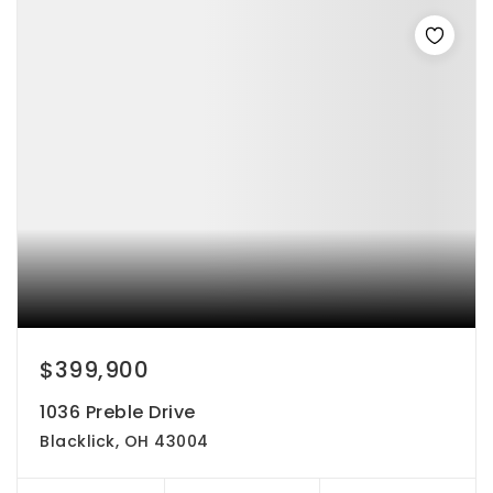
$399,900
1036 Preble Drive
Blacklick, OH 43004