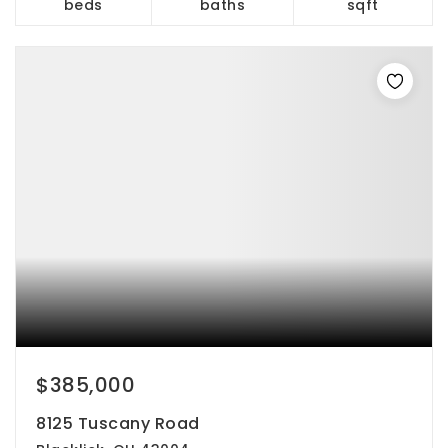
beds
baths
sqft
$385,000
8125 Tuscany Road