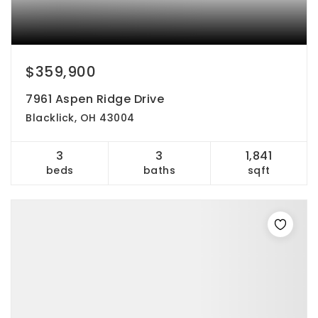
$359,900
7961 Aspen Ridge Drive
Blacklick, OH 43004
3
3
1,841
beds
baths
sqft