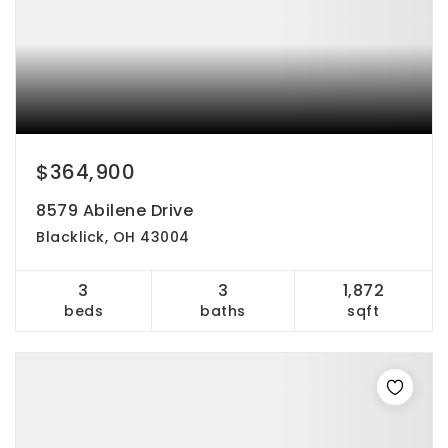
$364,900
8579 Abilene Drive
Blacklick, OH 43004
3
3
1,872
beds
baths
sqft