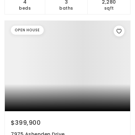
4
3
2,280
beds
baths
sqft
OPEN HOUSE
$399,900
7975 Ashenden Drive