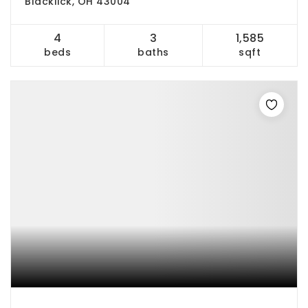
Blacklick, OH 43004
4
3
1,585
beds
baths
sqft