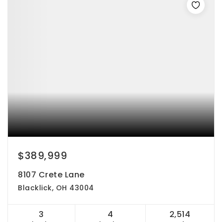
$389,999
8107 Crete Lane
Blacklick, OH 43004
3
4
2,514