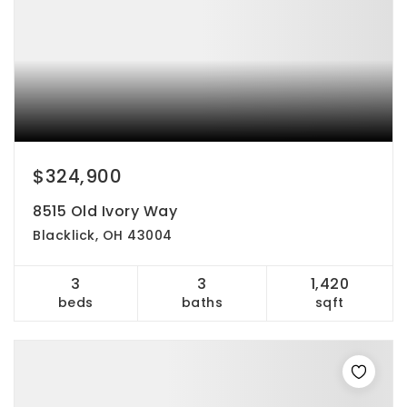
$324,900
8515 Old Ivory Way
Blacklick, OH 43004
3
3
1,420
beds
baths
sqft