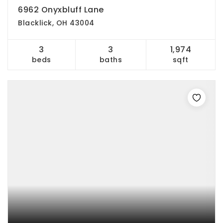
6962 Onyxbluff Lane
Blacklick, OH 43004
3
3
1,974
beds
baths
sqft