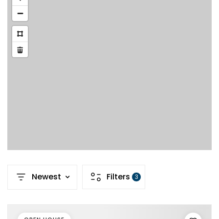
Newest
Filters
3