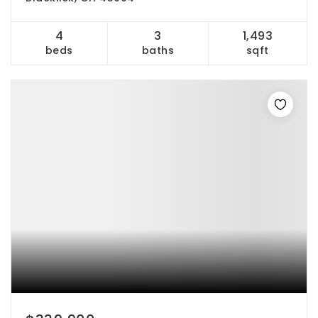
4
3
1,493
beds
baths
sqft