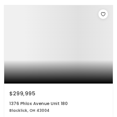
$299,995
1376 Phlox Avenue Unit 180
Blacklick, OH 43004