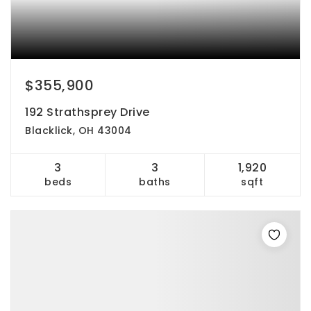
$355,900
192 Strathsprey Drive
Blacklick, OH 43004
3
3
1,920
beds
baths
sqft