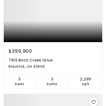
$399,900
7913 Birch Creek Drive
Blacklick, OH 43004
3
3
2,299
beds
baths
sqft