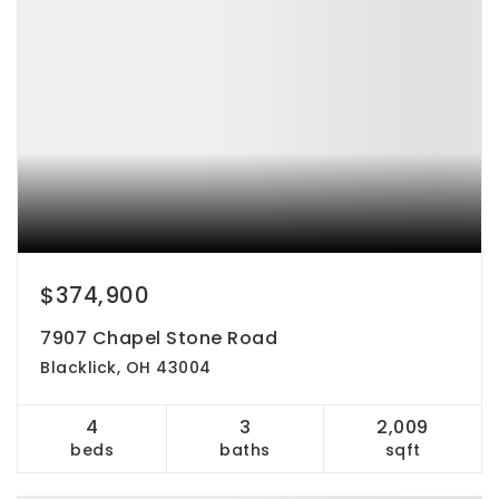
$374,900
7907 Chapel Stone Road
Blacklick, OH 43004
4
3
2,009
beds
baths
sqft