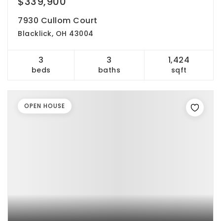
$339,900
7930 Cullom Court
Blacklick, OH 43004
3
3
1,424
beds
baths
sqft
OPEN HOUSE