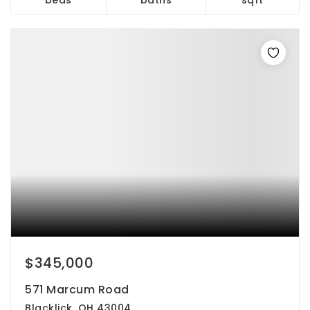
$345,000
571 Marcum Road
Blacklick, OH 43004