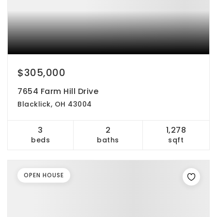
$305,000
7654 Farm Hill Drive
Blacklick, OH 43004
3
2
1,278
beds
baths
sqft
OPEN HOUSE