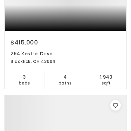
$415,000
294 Kestrel Drive
Blacklick, OH 43004
3
4
1,940
beds
baths
sqft