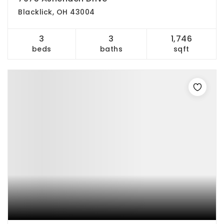
Blacklick, OH 43004
3
3
1,746
beds
baths
sqft