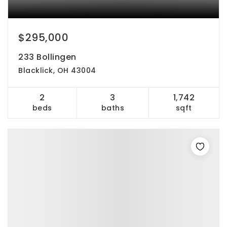
$295,000
233 Bollingen
Blacklick, OH 43004
2
3
1,742
beds
baths
sqft