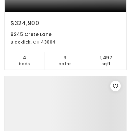
$324,900
8245 Crete Lane
Blacklick, OH 43004
4
3
1,497
beds
baths
sqft