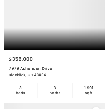
$358,000
7979 Ashenden Drive
Blacklick, OH 43004
3
3
1,991
beds
baths
sqft