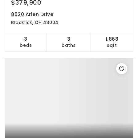
$379,900
8520 Arlen Drive
Blacklick, OH 43004
3
3
1,868
beds
baths
sqft