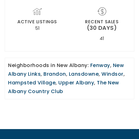
ACTIVE LISTINGS
RECENT SALES
(30 DAYS)
51
41
Neighborhoods in New Albany:
Fenway
,
New
Albany Links
,
Brandon
,
Lansdowne
,
Windsor
,
Hampsted Village
,
Upper Albany
,
The New
Albany Country Club