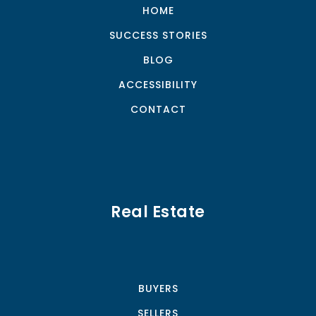
HOME
SUCCESS STORIES
BLOG
ACCESSIBILITY
CONTACT
Real Estate
BUYERS
SELLERS