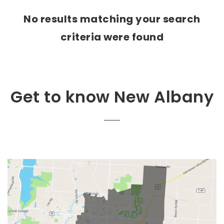
No results matching your search
criteria were found
Get to know New Albany