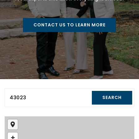
CONTACT US TO LEARN MORE
43023
SEARCH