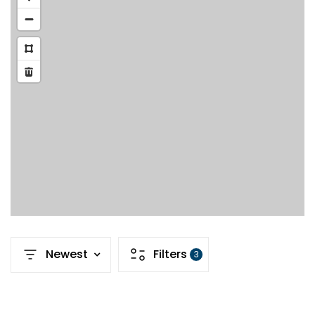
Newest
Filters
3