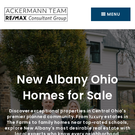
MENU
New Albany Ohio
Homes for Sale
Discover exceptional properties in Central Ohio's
premier planned community. From luxury estates in
The Farms to family homes near top-rated schools,
explore New Albany's most desirable real estate with
local experts who know every neighborhood.