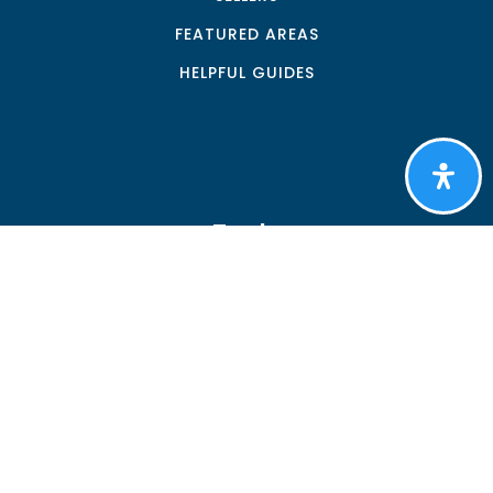
FEATURED AREAS
HELPFUL GUIDES
Tools
PERFECT HOME FINDER
WHAT’S MY HOME WORTH?
MORTGAGE CALCULATOR