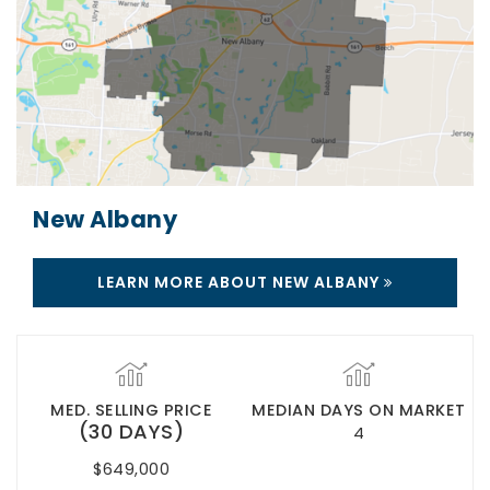
New Albany
LEARN MORE ABOUT NEW ALBANY
MED. SELLING PRICE
MEDIAN DAYS ON MARKET
(30 DAYS)
4
$649,000