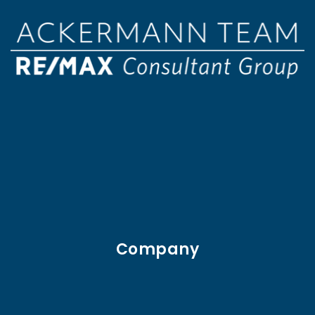
Company