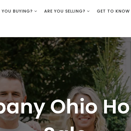
E YOU BUYING?
ARE YOU SELLING?
GET TO KNOW
bany Ohio Ho