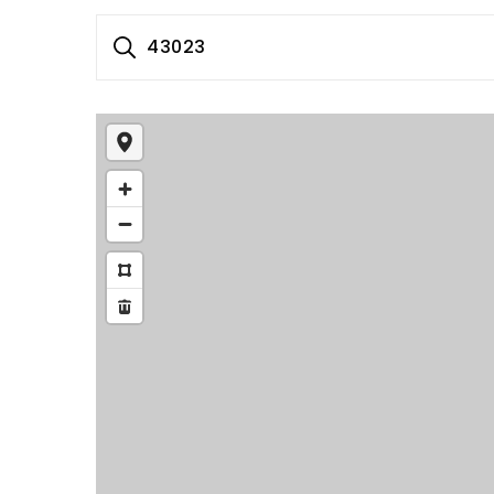
43023