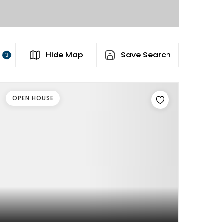
s
Hide Map
Save Search
3
OPEN HOUSE