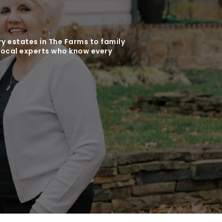
y estates in The Farms to family
local experts who know every