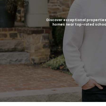
Discover exceptional properties
homes near top-rated school