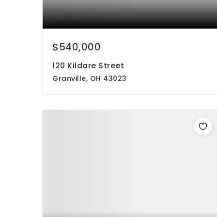
$540,000
120 Kildare Street
Granville, OH 43023
5
4
2,110
beds
baths
sqft