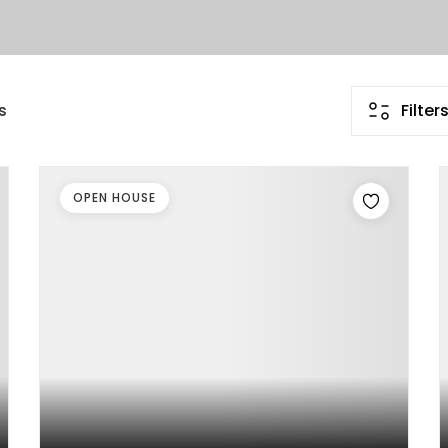
s
Filter
OPEN HOUSE