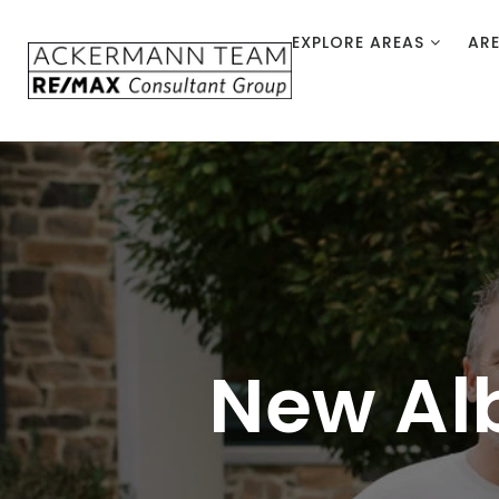
EXPLORE AREAS
AR
New Al