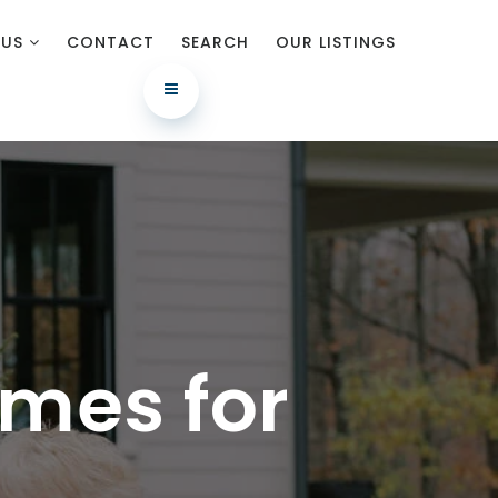
 US
CONTACT
SEARCH
OUR LISTINGS
mes for