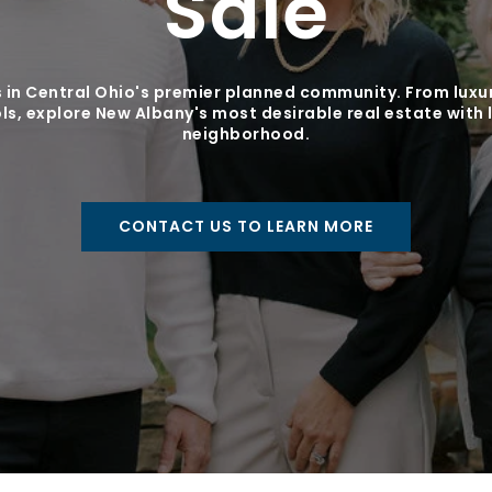
Sale
 in Central Ohio's premier planned community. From luxur
s, explore New Albany's most desirable real estate with 
neighborhood.
CONTACT US TO LEARN MORE