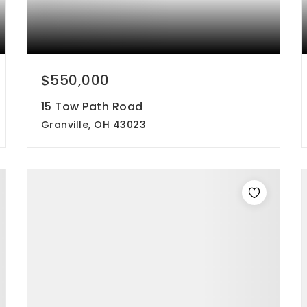
$550,000
15 Tow Path Road
Granville, OH 43023
3
2
2,128
beds
baths
sqft