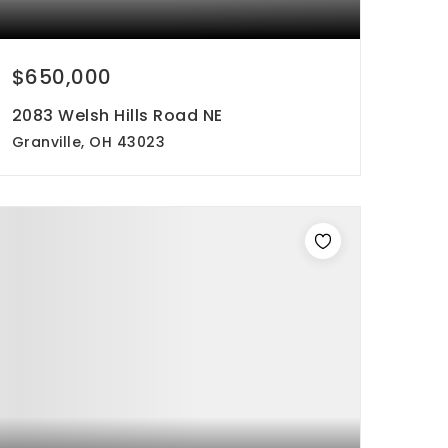
$650,000
2083 Welsh Hills Road NE
Granville, OH 43023
3
1
1,717
beds
bath
sqft