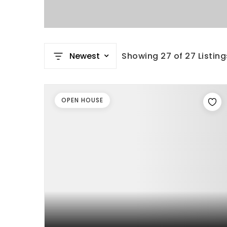
Newest
Showing
27
of
27
Listing
OPEN HOUSE