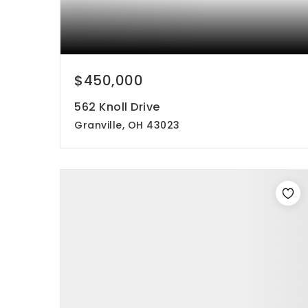
$450,000
562 Knoll Drive
Granville, OH 43023
4
3
1,816
beds
baths
sqft