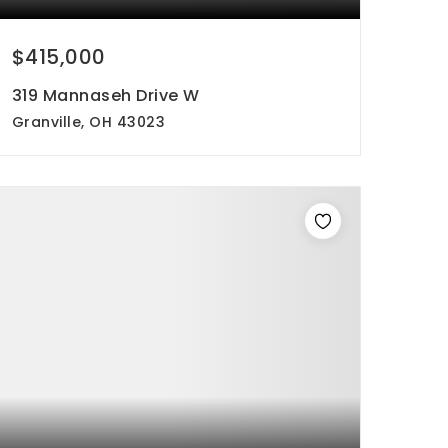
$415,000
319 Mannaseh Drive W
Granville, OH 43023
3
2
1,657
beds
baths
sqft