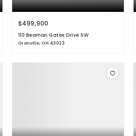
$499,900
110 Beaman Gates Drive SW
Granville, OH 43023
3
3
2,944
beds
baths
sqft