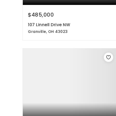
$485,000
107 Linnell Drive NW
Granville, OH 43023
4
2
1,696
beds
baths
sqft