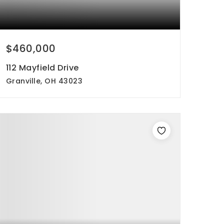
$460,000
112 Mayfield Drive
Granville, OH 43023
4
3
2,698
beds
baths
sqft