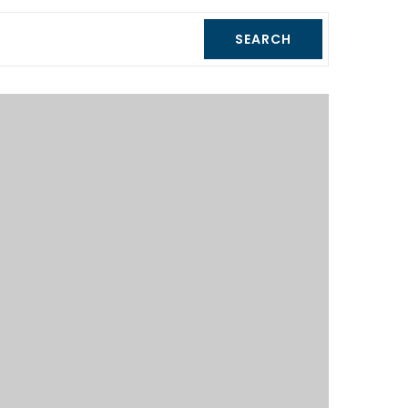
SEARCH