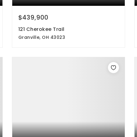
$439,900
121 Cherokee Trail
Granville, OH 43023
3
3
1,784
beds
baths
sqft