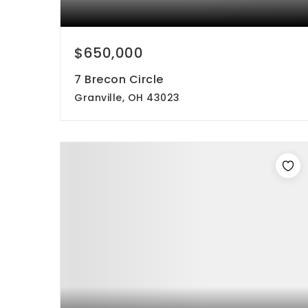
$650,000
7 Brecon Circle
Granville, OH 43023
4
3
2,080
beds
baths
sqft