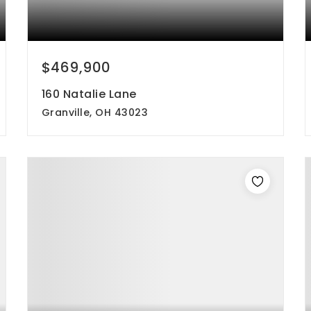
$469,900
160 Natalie Lane
Granville, OH 43023
3
3
2,285
beds
baths
sqft