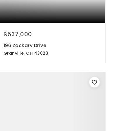
$537,000
196 Zackary Drive
Granville, OH 43023
5
4
3,016
beds
baths
sqft