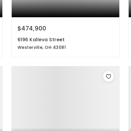
$474,900
6196 Kalleva Street
Westerville, OH 43081
3
3
2,100
beds
baths
sqft