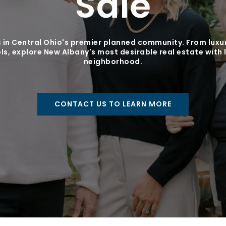
Sale
 in Central Ohio's premier planned community. From luxur
s, explore New Albany's most desirable real estate with 
neighborhood.
CONTACT US TO LEARN MORE