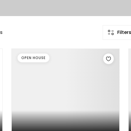
gs
Filter
OPEN HOUSE