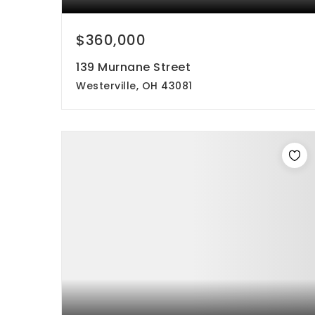
$360,000
139 Murnane Street
Westerville, OH 43081
3
1
960
beds
bath
sqft