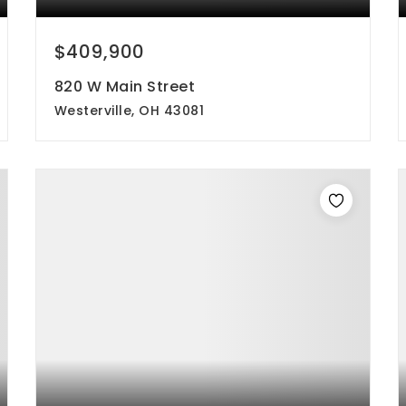
$409,900
820 W Main Street
Westerville, OH 43081
4
2
1,358
beds
baths
sqft