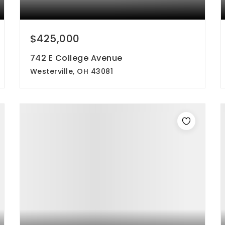
$425,000
742 E College Avenue
Westerville, OH 43081
3
2
1,484
beds
baths
sqft