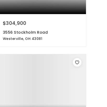
$304,900
3556 Stockholm Road
Westerville, OH 43081
4
3
2,052
beds
baths
sqft