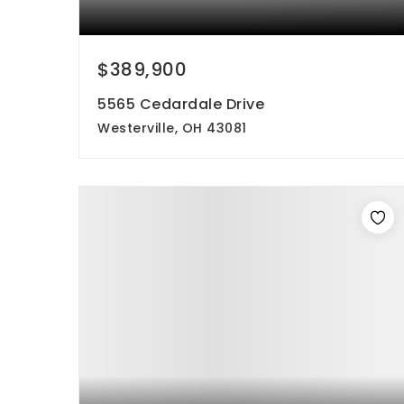
$389,900
5565 Cedardale Drive
Westerville, OH 43081
3
3
1,691
beds
baths
sqft