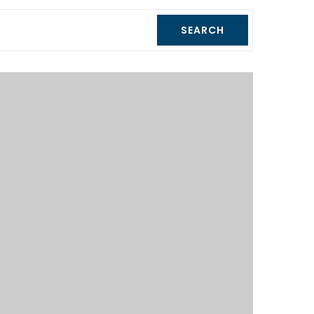
SEARCH