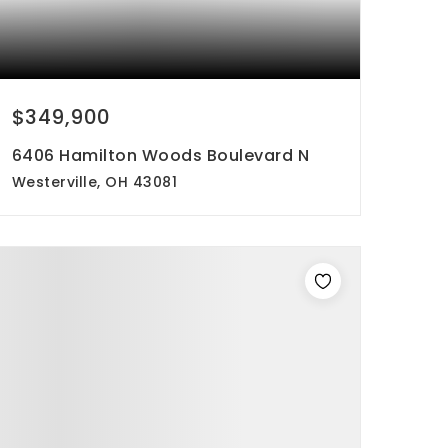
$349,900
6406 Hamilton Woods Boulevard N
Westerville, OH 43081
2
3
1,524
beds
baths
sqft