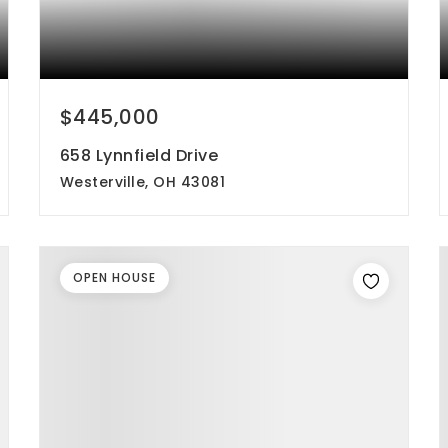
$445,000
658 Lynnfield Drive
Westerville, OH 43081
4
3
2,030
beds
baths
sqft
OPEN HOUSE