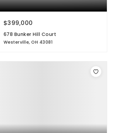
$399,000
678 Bunker Hill Court
Westerville, OH 43081
4
3
2,182
beds
baths
sqft