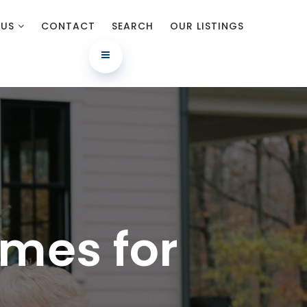
 US
CONTACT
SEARCH
OUR LISTINGS
mes for