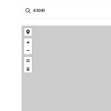
43081