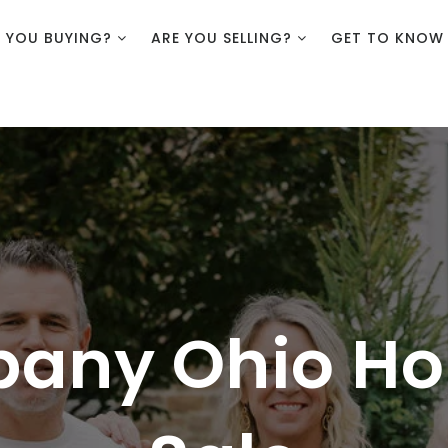
E YOU BUYING?
ARE YOU SELLING?
GET TO KNOW
bany Ohio Ho