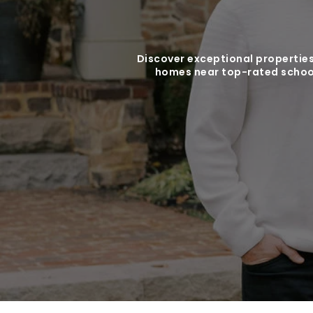
Discover exceptional properties
homes near top-rated school