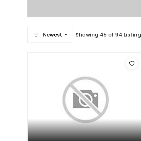
Newest
Showing
45
of
94
Listin