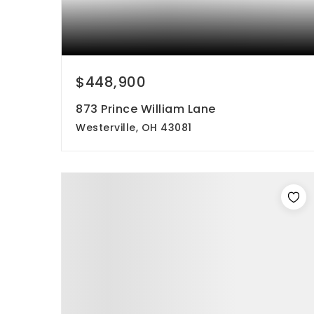
$448,900
873 Prince William Lane
Westerville, OH 43081
4
3
2,069
beds
baths
sqft