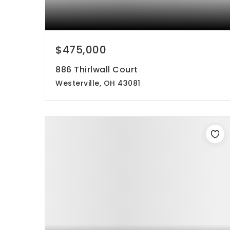
$475,000
886 Thirlwall Court
Westerville, OH 43081
3
3
1,800
beds
baths
sqft