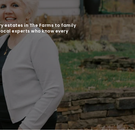
y estates in The Farms to family
local experts who know every