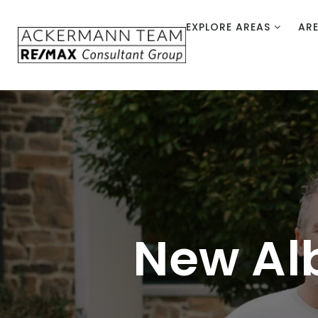
EXPLORE AREAS
AR
New Al