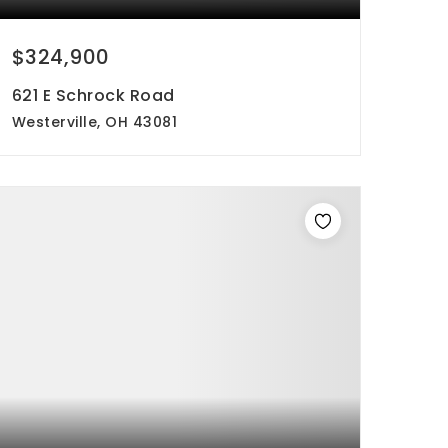
$324,900
621 E Schrock Road
Westerville, OH 43081
3
3
1,989
beds
baths
sqft