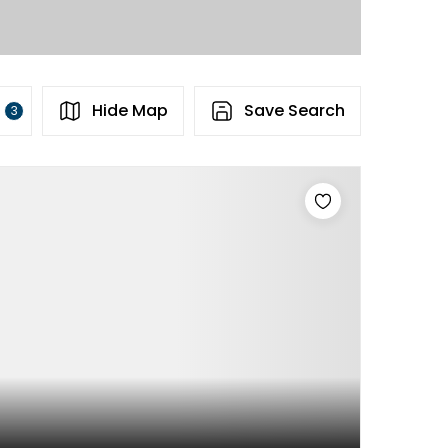
s
Hide Map
Save Search
3