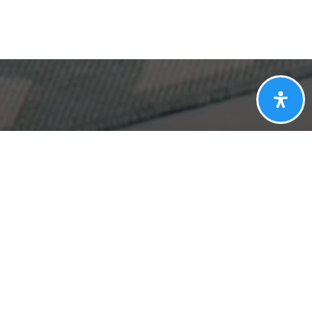
Get In Touch