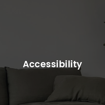
Accessibility