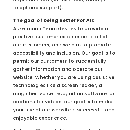
telephone support).
The goal of being Better For All:
Ackermann Team desires to provide a
positive customer experience to all of
our customers, and we aim to promote
accessibility and inclusion. Our goal is to
permit our customers to successfully
gather information and operate our
website. Whether you are using assistive
technologies like a screen reader, a
magnifier, voice recognition software, or
captions for videos, our goal is to make
your use of our website a successful and
enjoyable experience.