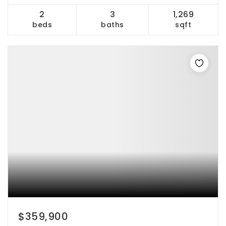
2
3
1,269
beds
baths
sqft
$359,900