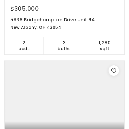
$305,000
5936 Bridgehampton Drive Unit 64
New Albany, OH 43054
2
3
1,280
beds
baths
sqft