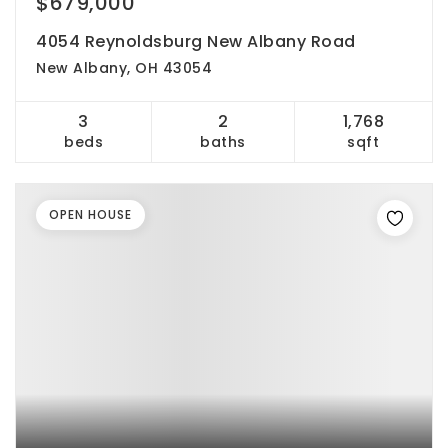
$679,000
4054 Reynoldsburg New Albany Road
New Albany, OH 43054
3
2
1,768
beds
baths
sqft
OPEN HOUSE