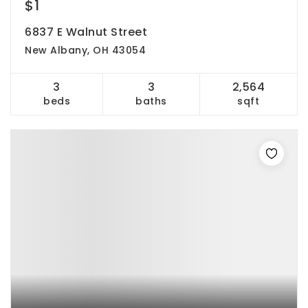
$1
6837 E Walnut Street
New Albany, OH 43054
3
3
2,564
beds
baths
sqft