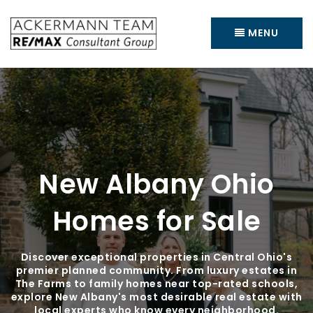
MENU
New Albany Ohio
Homes for Sale
Discover exceptional properties in Central Ohio's
premier planned community. From luxury estates in
The Farms to family homes near top-rated schools,
explore New Albany's most desirable real estate with
local experts who know every neighborhood.