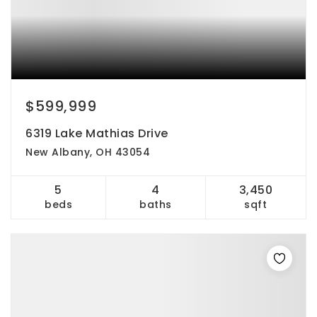
$599,999
6319 Lake Mathias Drive
New Albany, OH 43054
5
4
3,450
beds
baths
sqft