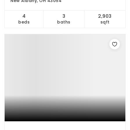
New Albany, OH 43054
4
3
2,903
beds
baths
sqft