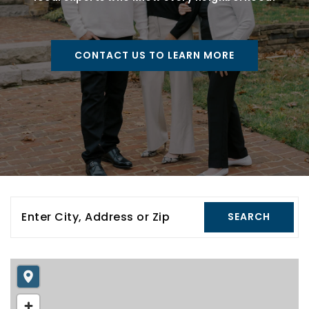
CONTACT US TO LEARN MORE
Enter City, Address or Zip
SEARCH