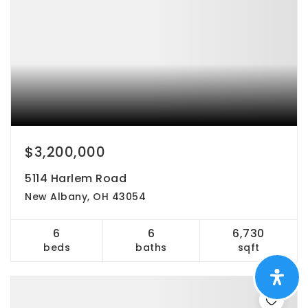
$3,200,000
5114 Harlem Road
New Albany, OH 43054
6
6
6,730
beds
baths
sqft