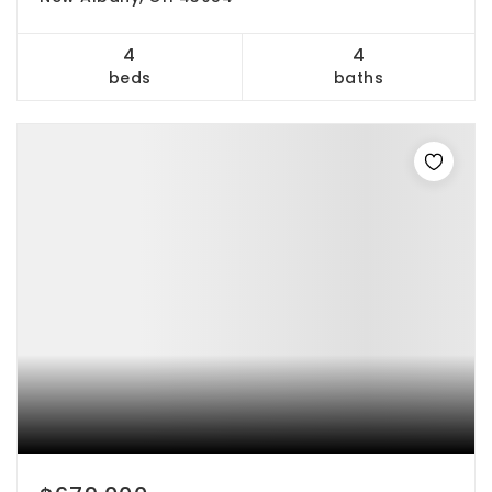
4
4
beds
baths