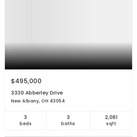
$495,000
3330 Abberley Drive
New Albany, OH 43054
3
3
2,081
beds
baths
sqft