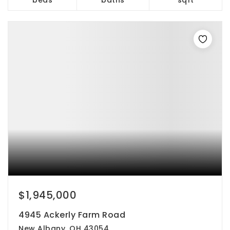
$1,945,000
4945 Ackerly Farm Road
New Albany, OH 43054