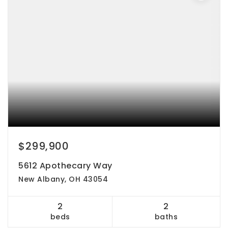
$299,900
5612 Apothecary Way
New Albany, OH 43054
2
2
beds
baths