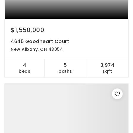
$1,550,000
4645 Goodheart Court
New Albany, OH 43054
4
5
3,974
beds
baths
sqft