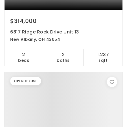
$314,000
6817 Ridge Rock Drive Unit 13
New Albany, OH 43054
2
2
1,237
beds
baths
sqft
OPEN HOUSE