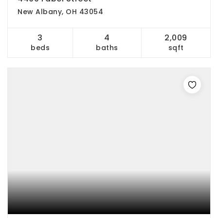
New Albany, OH 43054
3
4
2,009
beds
baths
sqft