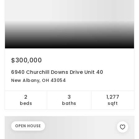
$300,000
6940 Churchill Downs Drive Unit 40
New Albany, OH 43054
2
3
1,277
beds
baths
sqft
OPEN HOUSE