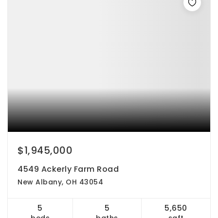
$1,945,000
4549 Ackerly Farm Road
New Albany, OH 43054
5
5
5,650
beds
baths
sqft