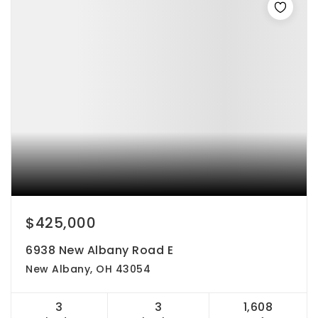
$425,000
6938 New Albany Road E
New Albany, OH 43054
3
3
1,608