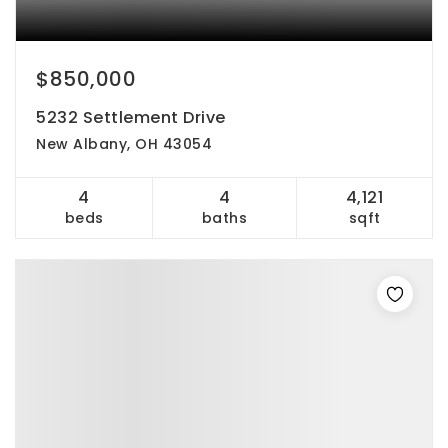
$850,000
5232 Settlement Drive
New Albany, OH 43054
4
4
4,121
beds
baths
sqft