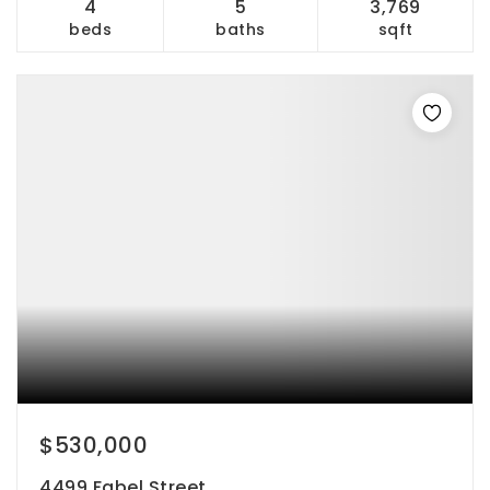
4
5
3,769
beds
baths
sqft
$530,000
4499 Fabel Street