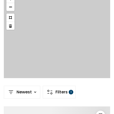
Newest
Filters
1