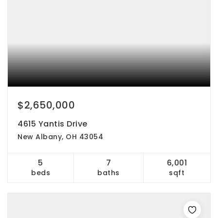
$2,650,000
4615 Yantis Drive
New Albany, OH 43054
5
7
6,001
beds
baths
sqft