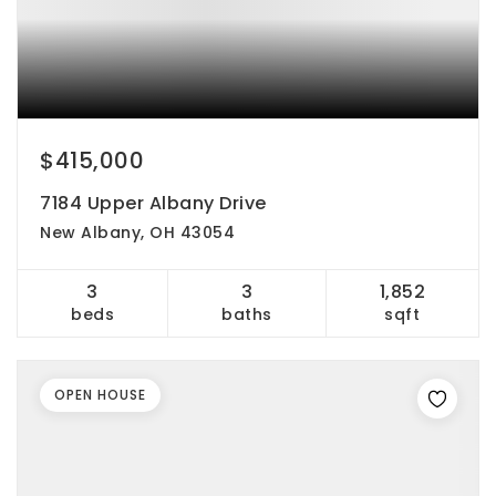
$415,000
7184 Upper Albany Drive
New Albany, OH 43054
3
3
1,852
beds
baths
sqft
OPEN HOUSE