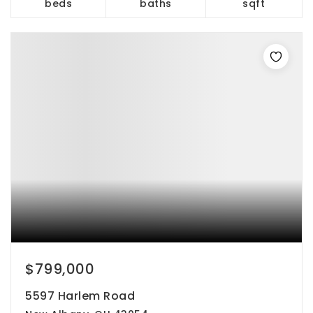
beds
baths
sqft
$799,000
5597 Harlem Road