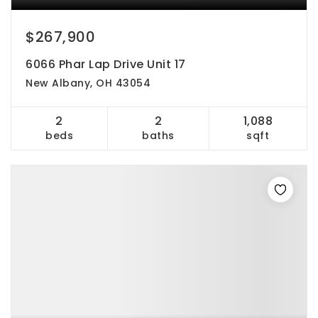
$267,900
6066 Phar Lap Drive Unit 17
New Albany, OH 43054
2
2
1,088
beds
baths
sqft