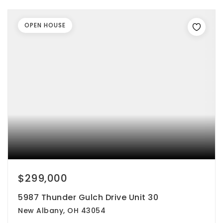
OPEN HOUSE
$299,000
5987 Thunder Gulch Drive Unit 30
New Albany, OH 43054