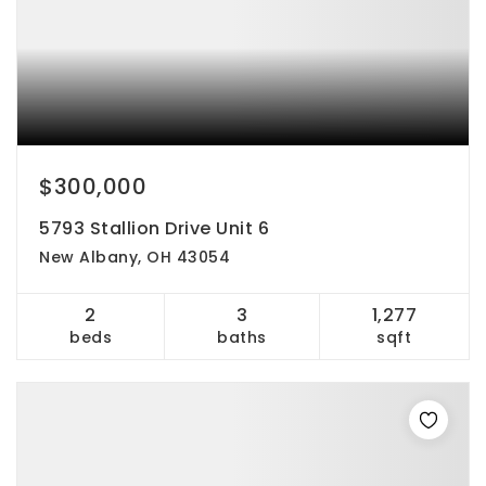
$300,000
5793 Stallion Drive Unit 6
New Albany, OH 43054
2
3
1,277
beds
baths
sqft