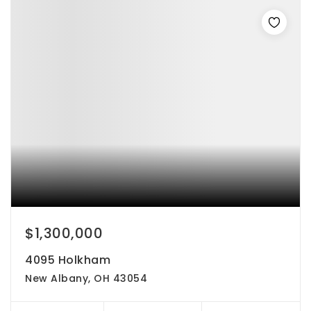
$1,300,000
4095 Holkham
New Albany, OH 43054