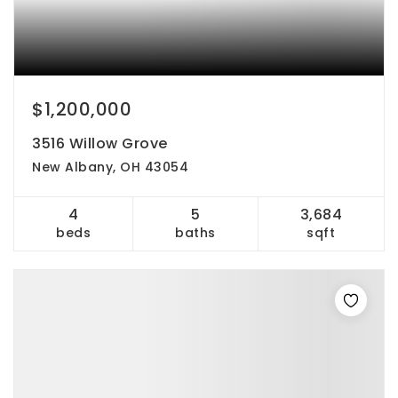
$1,200,000
3516 Willow Grove
New Albany, OH 43054
4
5
3,684
beds
baths
sqft