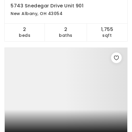
5743 Snedegar Drive Unit 901
New Albany, OH 43054
2
2
1,755
beds
baths
sqft