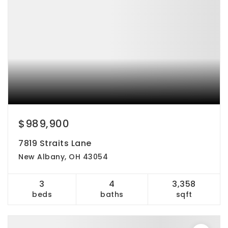
$989,900
7819 Straits Lane
New Albany, OH 43054
3
4
3,358
beds
baths
sqft