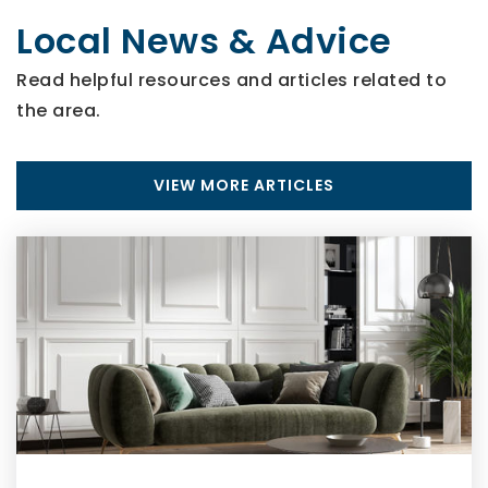
Local News & Advice
Read helpful resources and articles related to
the area.
VIEW MORE ARTICLES