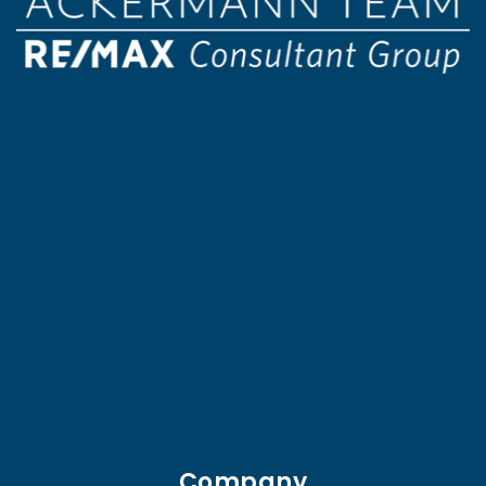
Company