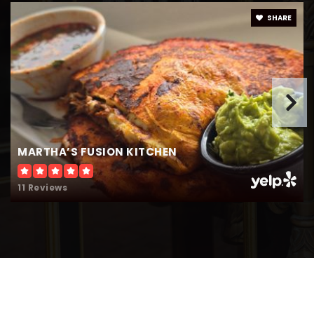
SHARE
MARTHA’S FUSION KITCHEN
11 Reviews