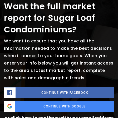
Want the full market
report for Sugar Loaf
Condominiums?
We want to ensure that you have all the
information needed to make the best decisions
when it comes to your home goals. When you
enter your info below you will get instant access
to the area's latest market report, complete
with sales and demographic trends.
CONTINUE WITH FACEBOOK
CONTINUE WITH GOOGLE
or click here to continue with your email address