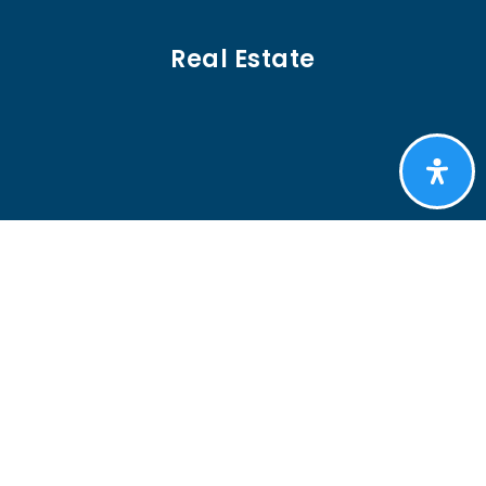
Real Estate
BUYERS
SELLERS
FEATURED AREAS
HELPFUL GUIDES