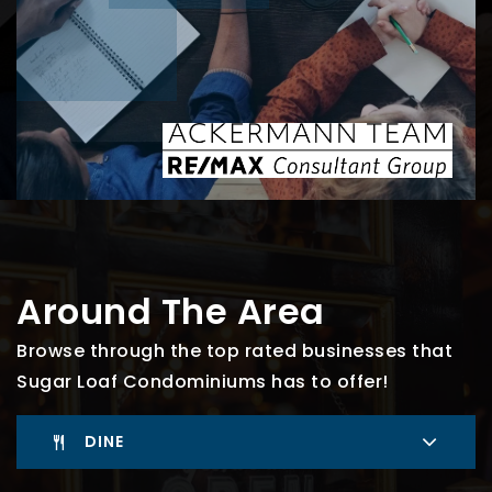
Around The Area
Browse through the top rated businesses that
Sugar Loaf Condominiums has to offer!
DINE