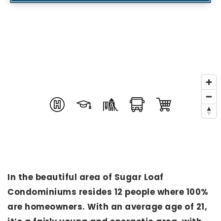
In the beautiful area of Sugar Loaf
Condominiums resides 12 people where 100%
are homeowners. With an average age of 21,