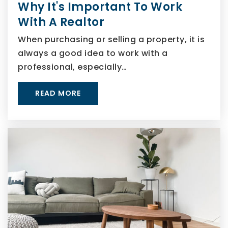
Why It's Important To Work
With A Realtor
When purchasing or selling a property, it is
always a good idea to work with a
professional, especially…
READ MORE