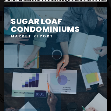
SUGAR LOAF
CONDOMINIUMS
MARKET REPORT