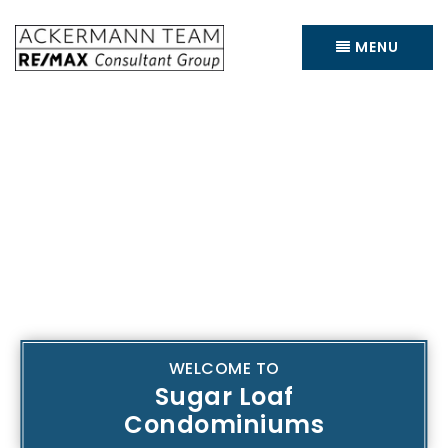
MENU
WELCOME TO
Sugar Loaf
Condominiums