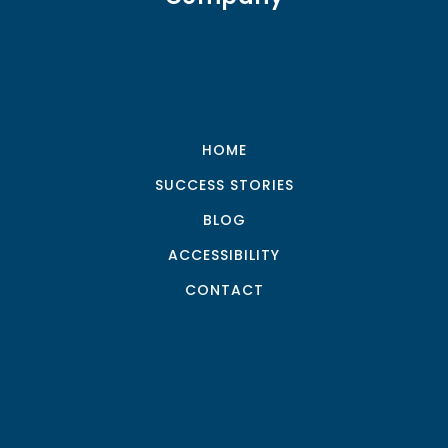
HOME
SUCCESS STORIES
BLOG
ACCESSIBILITY
CONTACT