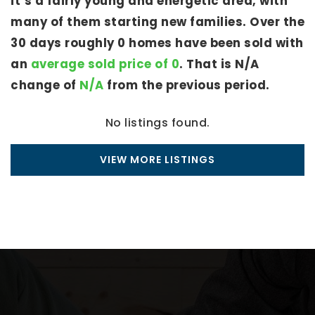
it’s a fairly young and energetic area, with
many of them starting new families. Over the
30 days roughly 0 homes have been sold with
an
average sold price of 0
. That is N/A
change of
N/A
from the previous period.
No listings found.
VIEW MORE LISTINGS