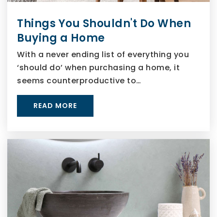
Things You Shouldn't Do When
Buying a Home
With a never ending list of everything you
‘should do’ when purchasing a home, it
seems counterproductive to…
READ MORE