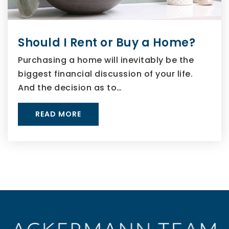
Should I Rent or Buy a Home?
Purchasing a home will inevitably be the
biggest financial discussion of your life.
And the decision as to…
READ MORE