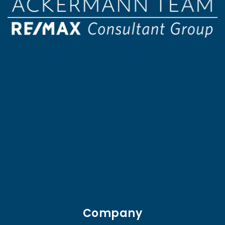
Company