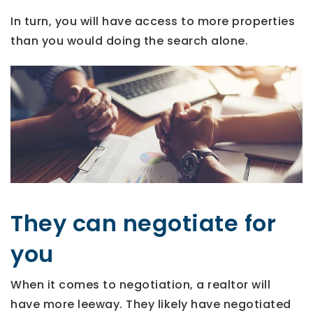
In turn, you will have access to more properties
than you would doing the search alone.
They can negotiate for
you
When it comes to negotiation, a realtor will
have more leeway. They likely have negotiated