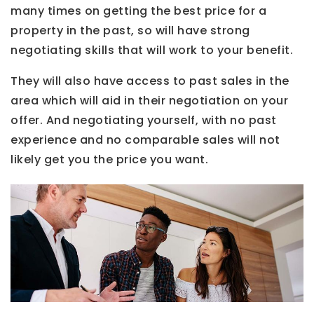
many times on getting the best price for a
property in the past, so will have strong
negotiating skills that will work to your benefit.
They will also have access to past sales in the
area which will aid in their negotiation on your
offer. And negotiating yourself, with no past
experience and no comparable sales will not
likely get you the price you want.