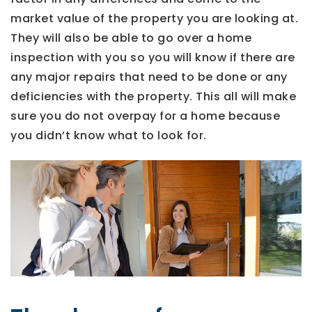
market value of the property you are looking at.
They will also be able to go over a home
inspection with you so you will know if there are
any major repairs that need to be done or any
deficiencies with the property. This all will make
sure you do not overpay for a home because
you didn’t know what to look for.