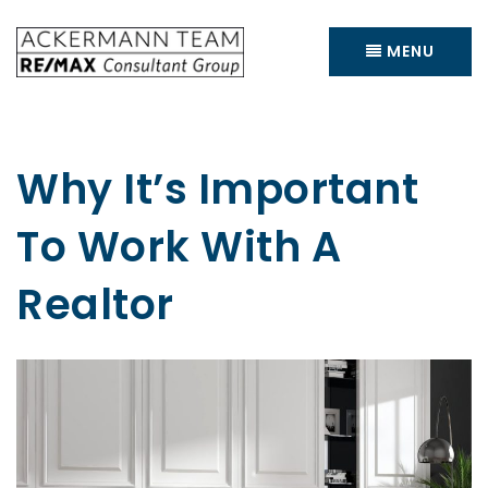
MENU
Why It’s Important
To Work With A
Realtor