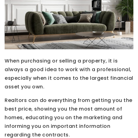
When purchasing or selling a property, it is
always a good idea to work with a professional,
especially when it comes to the largest financial
asset you own.
Realtors can do everything from getting you the
best price, showing you the most amount of
homes, educating you on the marketing and
informing you on important information
regarding the contracts.