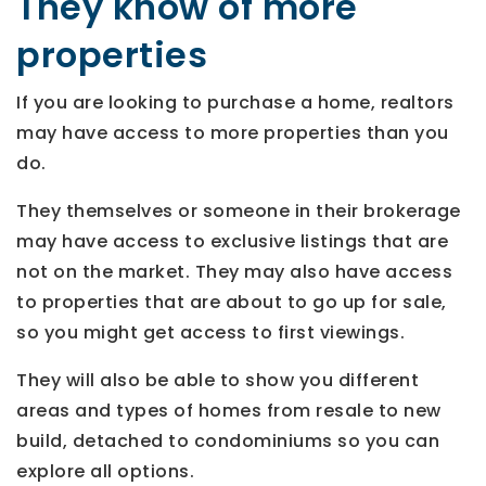
They know of more
properties
If you are looking to purchase a home, realtors
may have access to more properties than you
do.
They themselves or someone in their brokerage
may have access to exclusive listings that are
not on the market. They may also have access
to properties that are about to go up for sale,
so you might get access to first viewings.
They will also be able to show you different
areas and types of homes from resale to new
build, detached to condominiums so you can
explore all options.