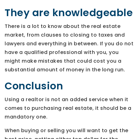
They are knowledgeable
There is a lot to know about the real estate
market, from clauses to closing to taxes and
lawyers and everything in between. If you do not
have a qualified professional with you, you
might make mistakes that could cost you a
substantial amount of money in the long run.
Conclusion
Using a realtor is not an added service when it
comes to purchasing real estate, it should be a
mandatory one.
When buying or selling you will want to get the