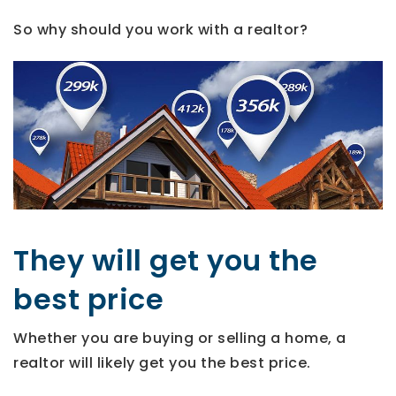
So why should you work with a realtor?
They will get you the
best price
Whether you are buying or selling a home, a
realtor will likely get you the best price.