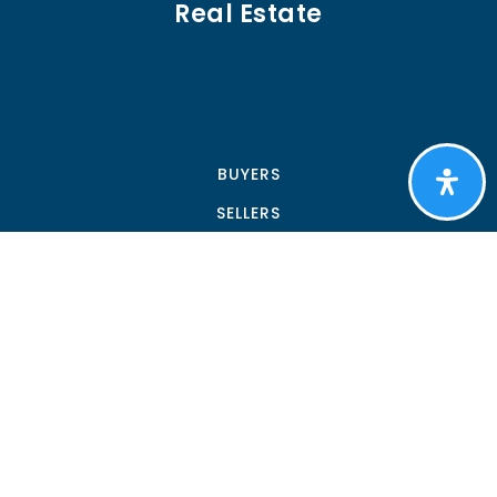
Real Estate
BUYERS
SELLERS
FEATURED AREAS
HELPFUL GUIDES