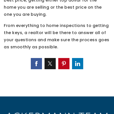
best price, getting either top dollar for the
home you are selling or the best price on the
one you are buying.
From everything to home inspections to getting
the keys, a realtor will be there to answer all of
your questions and make sure the process goes
as smoothly as possible.