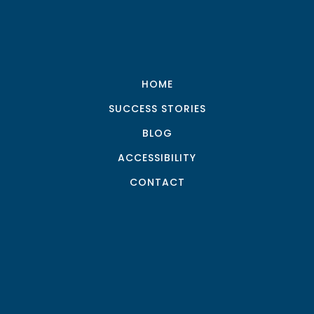
HOME
SUCCESS STORIES
BLOG
ACCESSIBILITY
CONTACT