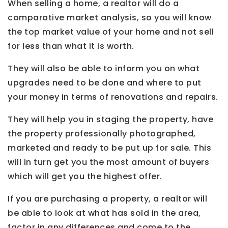
When selling a home, a realtor will do a
comparative market analysis, so you will know
the top market value of your home and not sell
for less than what it is worth.
They will also be able to inform you on what
upgrades need to be done and where to put
your money in terms of renovations and repairs.
They will help you in staging the property, have
the property professionally photographed,
marketed and ready to be put up for sale. This
will in turn get you the most amount of buyers
which will get you the highest offer.
If you are purchasing a property, a realtor will
be able to look at what has sold in the area,
factor in any differences and come to the