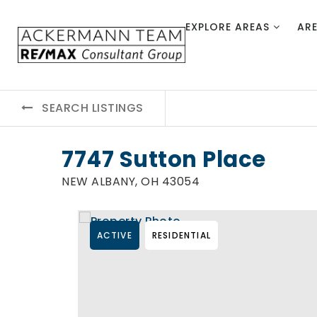
EXPLORE AREAS
AR
SEARCH LISTINGS
7747 Sutton Place
NEW ALBANY, OH 43054
ACTIVE
RESIDENTIAL