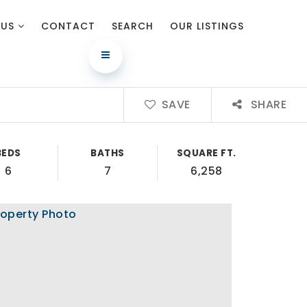
 US
CONTACT
SEARCH
OUR LISTINGS
SAVE
SHARE
BEDS
BATHS
SQUARE FT.
6
7
6,258