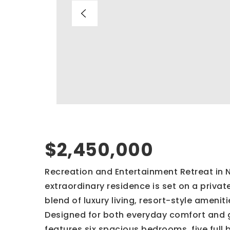
$2,450,000
Recreation and Entertainment Retreat in 
extraordinary residence is set on a priva
blend of luxury living, resort-style amen
Designed for both everyday comfort and g
features six spacious bedrooms, five full 