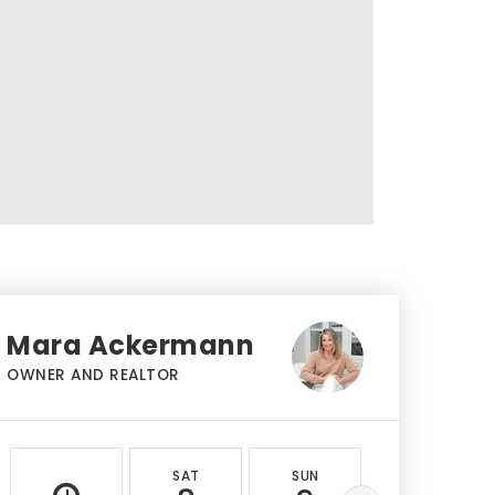
Mara Ackermann
OWNER AND REALTOR
SAT
SUN
MON