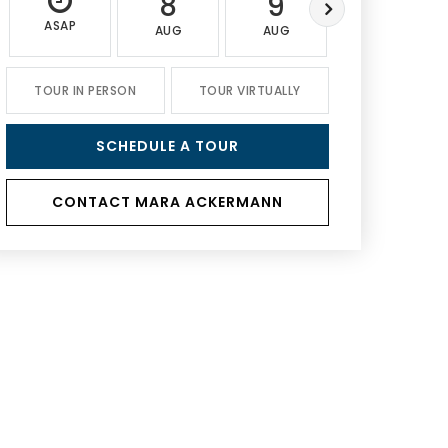
8
9
10
ASAP
AUG
AUG
AUG
TOUR IN PERSON
TOUR VIRTUALLY
SCHEDULE A TOUR
CONTACT MARA ACKERMANN