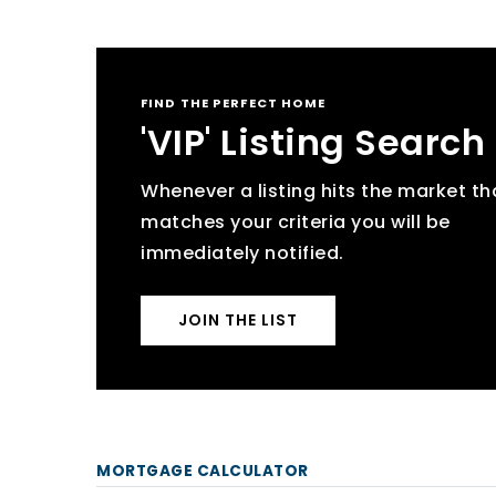
FIND THE PERFECT HOME
'VIP' Listing Search
Whenever a listing hits the market th
matches your criteria you will be
immediately notified.
JOIN THE LIST
MORTGAGE CALCULATOR