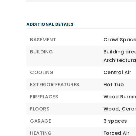
ADDITIONAL DETAILS
BASEMENT
Crawl Space
BUILDING
Building area
Architectural
COOLING
Central Air
EXTERIOR FEATURES
Hot Tub
FIREPLACES
Wood Burnin
FLOORS
Wood,
Cera
GARAGE
3 spaces
HEATING
Forced Air