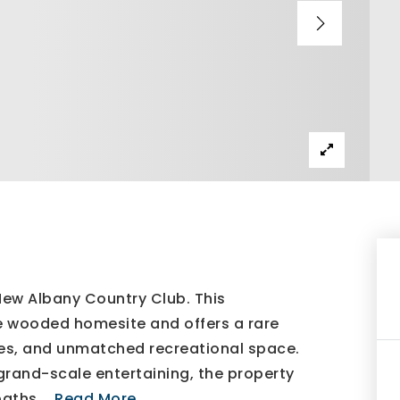
New Albany Country Club. This
te wooded homesite and offers a rare
ities, and unmatched recreational space.
rand-scale entertaining, the property
baths,
…
Read More