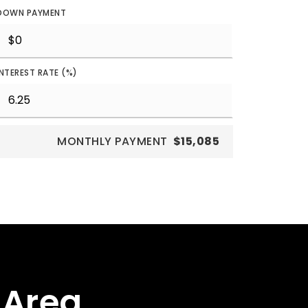
DOWN PAYMENT
INTEREST RATE (%)
MONTHLY PAYMENT
$15,085
 Area