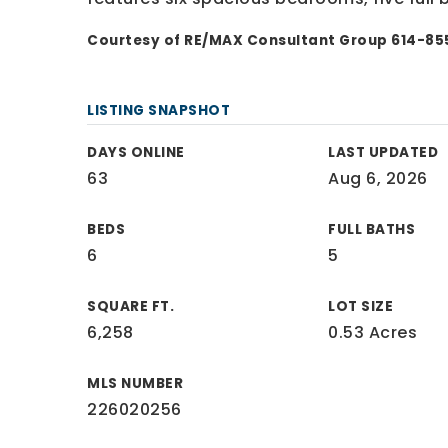
Courtesy of RE/MAX Consultant Group 614-8
LISTING SNAPSHOT
DAYS ONLINE
LAST UPDATED
63
Aug 6, 2026
BEDS
FULL BATHS
6
5
SQUARE FT.
LOT SIZE
6,258
0.53 Acres
MLS NUMBER
226020256