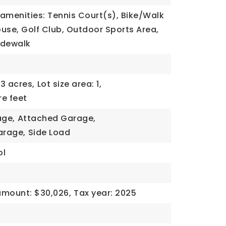
amenities: Tennis Court(s), Bike/Walk
use, Golf Club, Outdoor Sports Area,
Sidewalk
53 acres,
Lot size area: 1,
re feet
age,
Attached Garage,
arage,
Side Load
ol
amount: $30,026,
Tax year: 2025