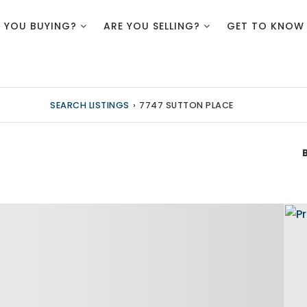
E YOU BUYING?
ARE YOU SELLING?
GET TO KNOW
SEARCH LISTINGS
›
7747 SUTTON PLACE