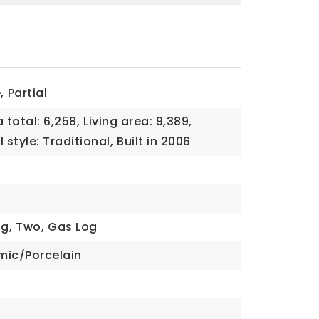
,
Partial
 total: 6,258,
Living area: 9,389,
 style: Traditional,
Built in 2006
g,
Two,
Gas Log
mic/Porcelain