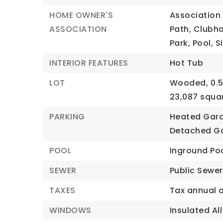
HOME OWNER'S
Association 
ASSOCIATION
Path, Clubho
Park, Pool, 
INTERIOR FEATURES
Hot Tub
LOT
Wooded,
0.
23,087 squa
PARKING
Heated Gar
Detached G
POOL
Inground Po
SEWER
Public Sewer
TAXES
Tax annual 
WINDOWS
Insulated All