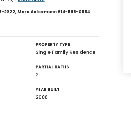
55-2822, Mara Ackermann 614-595-0654.
PROPERTY TYPE
Single Family Residence
PARTIAL BATHS
2
YEAR BUILT
2006