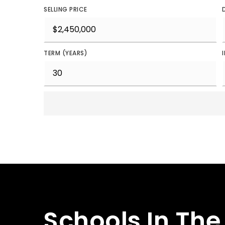
SELLING PRICE
TERM (YEARS)
Schools In The