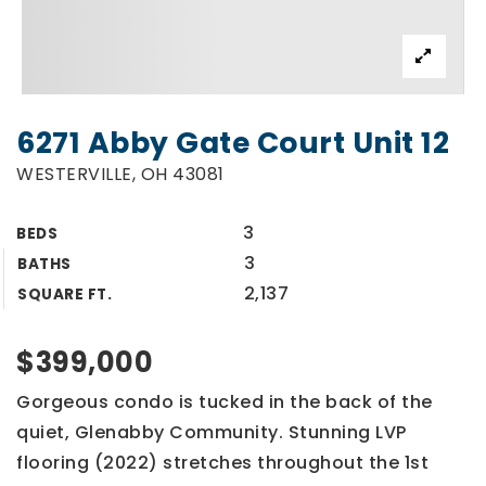
6271 Abby Gate Court Unit 12
WESTERVILLE, OH 43081
3
BEDS
3
BATHS
2,137
SQUARE FT.
$399,000
Gorgeous condo is tucked in the back of the
quiet, Glenabby Community. Stunning LVP
flooring (2022) stretches throughout the 1st