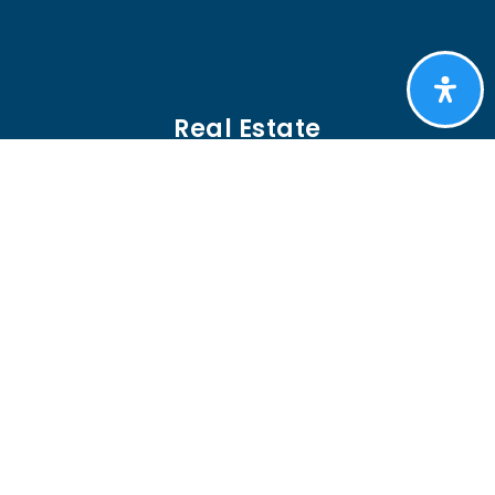
Real Estate
BUYERS
SELLERS
FEATURED AREAS
HELPFUL GUIDES