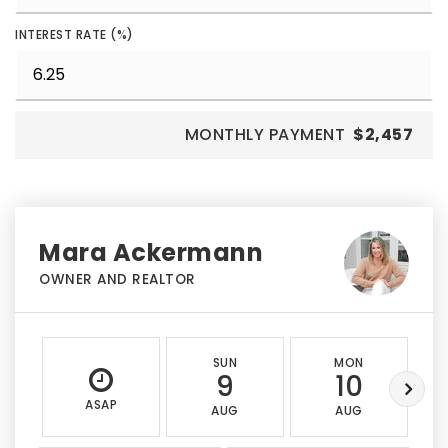
INTEREST RATE (%)
MONTHLY PAYMENT
$2,457
Mara Ackermann
OWNER AND REALTOR
SUN
MON
9
10
ASAP
AUG
AUG