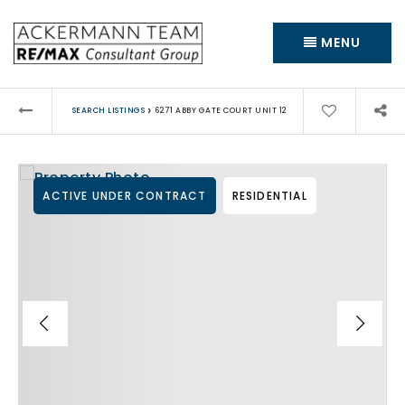
MENU
›
SEARCH LISTINGS
6271 ABBY GATE COURT UNIT 12
ACTIVE UNDER CONTRACT
RESIDENTIAL