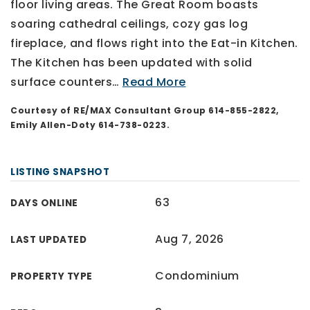
floor living areas. The Great Room boasts
soaring cathedral ceilings, cozy gas log
fireplace, and flows right into the Eat-in Kitchen.
The Kitchen has been updated with solid
surface counters
…
Read More
Courtesy of RE/MAX Consultant Group 614-855-2822,
Emily Allen-Doty 614-738-0223.
LISTING SNAPSHOT
63
DAYS ONLINE
Aug 7, 2026
LAST UPDATED
Condominium
PROPERTY TYPE