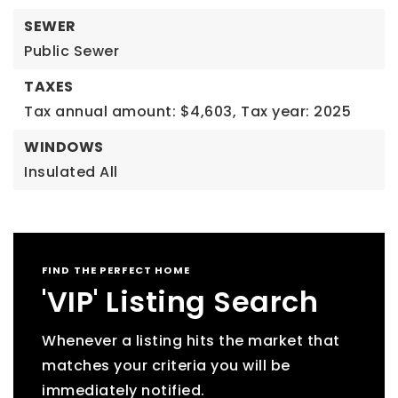
SEWER
Public Sewer
TAXES
Tax annual amount: $4,603,
Tax year: 2025
WINDOWS
Insulated All
FIND THE PERFECT HOME
'VIP' Listing Search
Whenever a listing hits the market that
matches your criteria you will be
immediately notified.