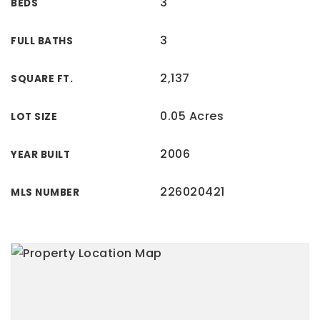
3
BEDS
3
FULL BATHS
2,137
SQUARE FT.
0.05 Acres
LOT SIZE
2006
YEAR BUILT
226020421
MLS NUMBER