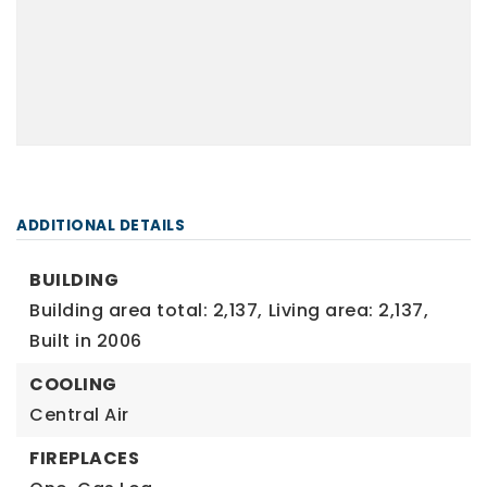
ADDITIONAL DETAILS
BUILDING
Building area total: 2,137,
Living area: 2,137,
Built in 2006
COOLING
Central Air
FIREPLACES