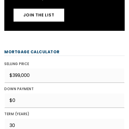
JOIN THE LIST
MORTGAGE CALCULATOR
SELLING PRICE
DOWN PAYMENT
TERM (YEARS)