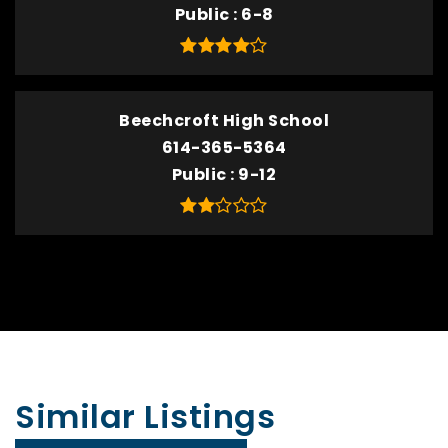
Public
6-8
Beechcroft High School
614-365-5364
Public
9-12
Similar Listings