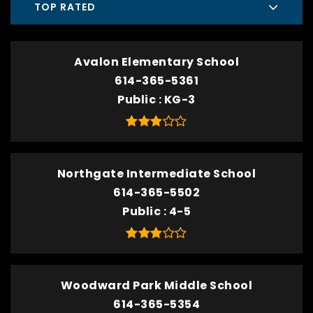
TOP RATED
Avalon Elementary School
614-365-5361
Public
KG-3
Northgate Intermediate School
614-365-5502
Public
4-5
Woodward Park Middle School
614-365-5354