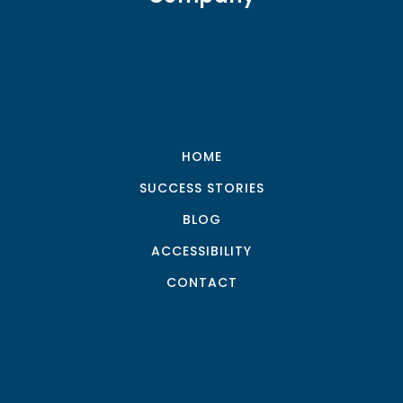
HOME
SUCCESS STORIES
BLOG
ACCESSIBILITY
CONTACT