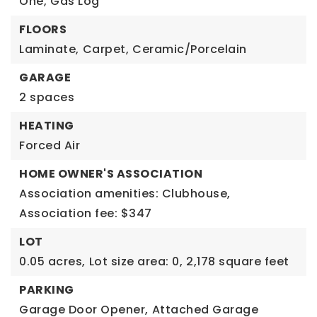
One,
Gas Log
FLOORS
Laminate,
Carpet,
Ceramic/Porcelain
GARAGE
2 spaces
HEATING
Forced Air
HOME OWNER'S ASSOCIATION
Association amenities: Clubhouse,
Association fee: $347
LOT
0.05 acres,
Lot size area: 0,
2,178 square feet
PARKING
Garage Door Opener,
Attached Garage