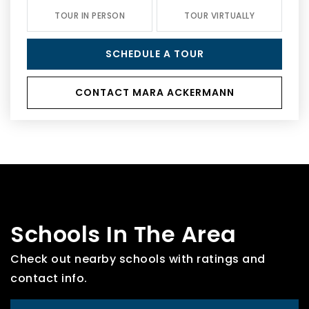
TOUR IN PERSON
TOUR VIRTUALLY
SCHEDULE A TOUR
CONTACT MARA ACKERMANN
Schools In The Area
Check out nearby schools with ratings and
contact info.