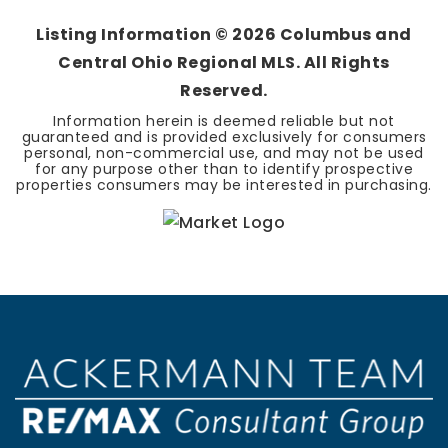
Listing Information ©
2026
Columbus and
Central Ohio Regional MLS. All Rights
Reserved.
Information herein is deemed reliable but not
guaranteed and is provided exclusively for consumers
personal, non-commercial use, and may not be used
for any purpose other than to identify prospective
properties consumers may be interested in purchasing.