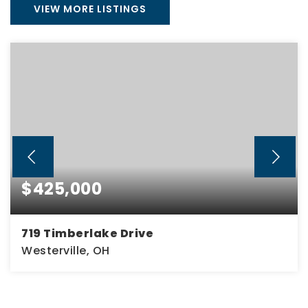
VIEW MORE LISTINGS
$425,000
719 Timberlake Drive
Westerville, OH
4
2
1,836
BEDS
BATHS
SQFT