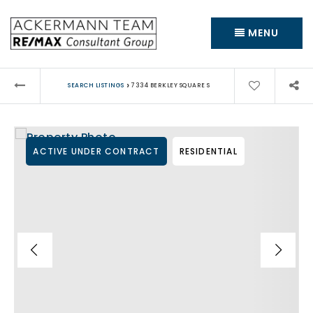
MENU
›
SEARCH LISTINGS
7334 BERKLEY SQUARE S
ACTIVE UNDER CONTRACT
RESIDENTIAL