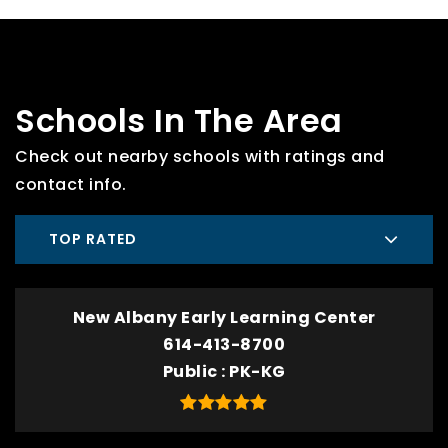
Schools In The Area
Check out nearby schools with ratings and
contact info.
TOP RATED
New Albany Early Learning Center
614-413-8700
Public
PK-KG