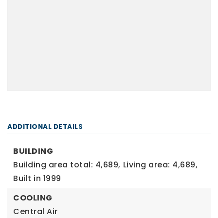
ADDITIONAL DETAILS
BUILDING
Building area total: 4,689,
Living area: 4,689,
Built in 1999
COOLING
Central Air