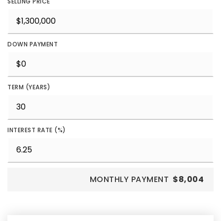
SELLING PRICE
DOWN PAYMENT
TERM (YEARS)
INTEREST RATE (%)
MONTHLY PAYMENT
$8,004