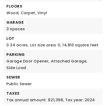
FLOORS
Wood,
Carpet,
Vinyl
GARAGE
3 spaces
LOT
0.34 acres,
Lot size area: 0,
14,810 square feet
PARKING
Garage Door Opener,
Attached Garage,
Side Load
SEWER
Public Sewer
TAXES
Tax annual amount: $21,398,
Tax year: 2024