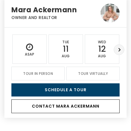
Mara Ackermann
OWNER AND REALTOR
TUE
WED
11
12
ASAP
AUG
AUG
TOUR IN PERSON
TOUR VIRTUALLY
SCHEDULE A TOUR
CONTACT MARA ACKERMANN