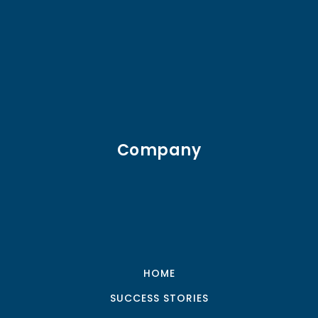
Company
HOME
SUCCESS STORIES