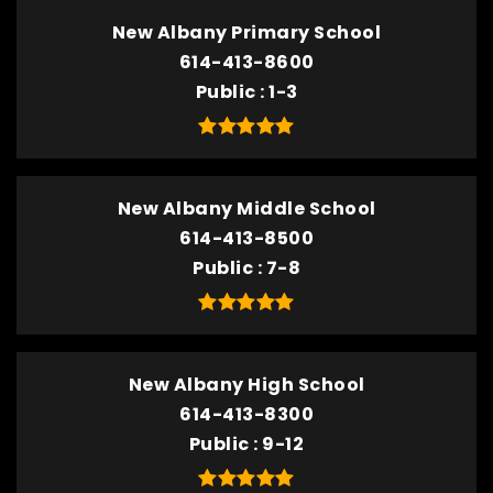
New Albany Primary School
614-413-8600
Public
1-3
New Albany Middle School
614-413-8500
Public
7-8
New Albany High School
614-413-8300
Public
9-12