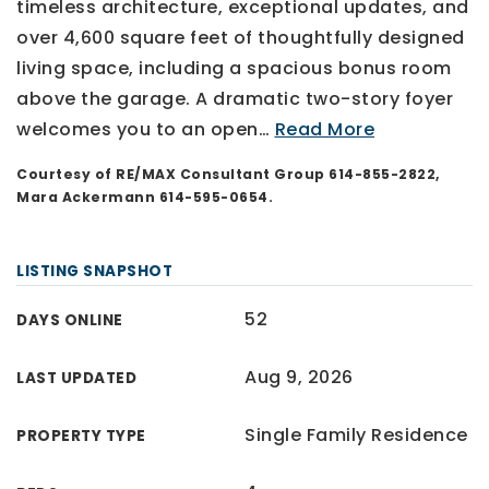
timeless architecture, exceptional updates, and
over 4,600 square feet of thoughtfully designed
living space, including a spacious bonus room
above the garage. A dramatic two-story foyer
welcomes you to an open
…
Read More
Courtesy of RE/MAX Consultant Group 614-855-2822,
Mara Ackermann 614-595-0654.
LISTING SNAPSHOT
52
DAYS ONLINE
Aug 9, 2026
LAST UPDATED
Single Family Residence
PROPERTY TYPE