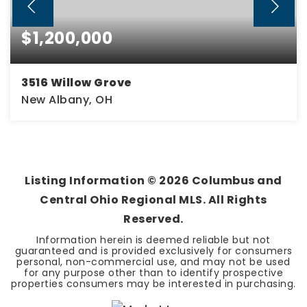
$1,200,000
3516 Willow Grove
New Albany, OH
4
4
3,684
BEDS
BATHS
SQFT
Listing Information ©
2026
Columbus and
Central Ohio Regional MLS. All Rights
Reserved.
Information herein is deemed reliable but not
guaranteed and is provided exclusively for consumers
personal, non-commercial use, and may not be used
for any purpose other than to identify prospective
properties consumers may be interested in purchasing.