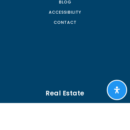
BLOG
ACCESSIBILITY
CONTACT
Real Estate