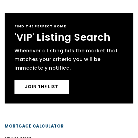
FIND THE PERFECT HOME
'VIP' Listing Search
Whenever a listing hits the market that
matches your criteria you will be
immediately notified.
JOIN THE LIST
MORTGAGE CALCULATOR