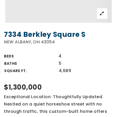
7334 Berkley Square S
NEW ALBANY, OH 43054
4
BEDS
5
BATHS
4,689
SQUARE FT.
$1,300,000
Exceptional Location. Thoughtfully Updated.
Nestled on a quiet horseshoe street with no
through traffic, this custom-built home offers