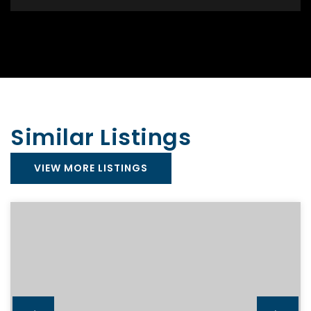
Similar Listings
VIEW MORE LISTINGS