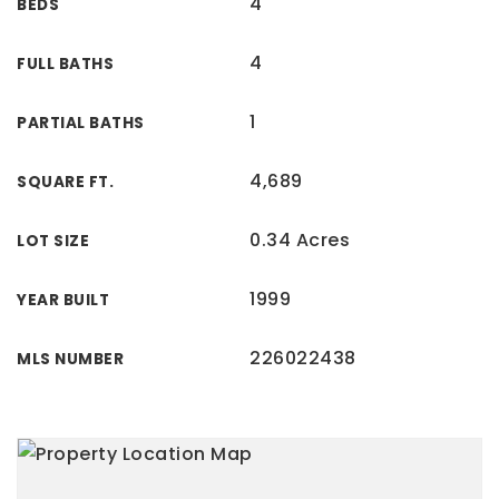
4
BEDS
4
FULL BATHS
1
PARTIAL BATHS
4,689
SQUARE FT.
0.34 Acres
LOT SIZE
1999
YEAR BUILT
226022438
MLS NUMBER