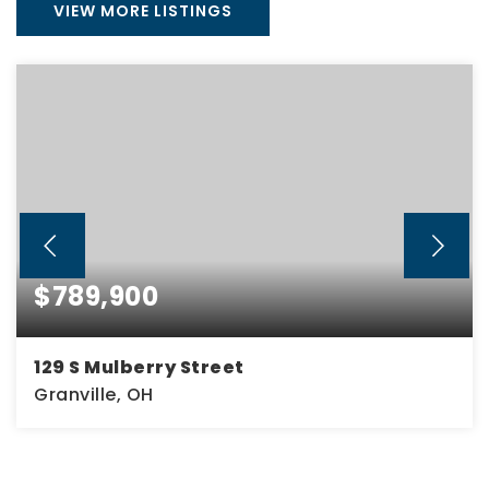
VIEW MORE LISTINGS
$789,900
129 S Mulberry Street
Granville, OH
3
2
2,574
BEDS
BATHS
SQFT