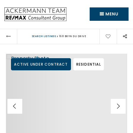
MENU
›
SEARCH LISTINGS
168 BRYN DU DRIVE
ACTIVE UNDER CONTRACT
RESIDENTIAL