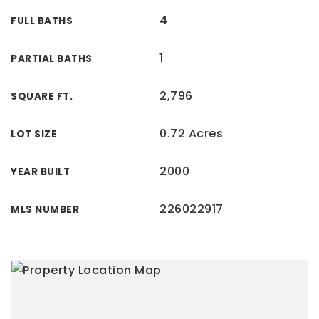
4
FULL BATHS
1
PARTIAL BATHS
2,796
SQUARE FT.
0.72 Acres
LOT SIZE
2000
YEAR BUILT
226022917
MLS NUMBER