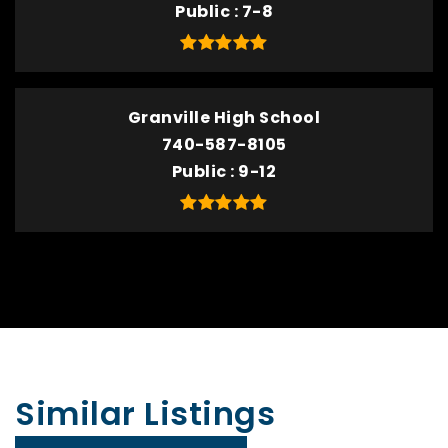
Public
7-8
Granville High School
740-587-8105
Public
9-12
Similar Listings