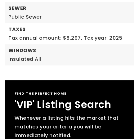
SEWER
Public Sewer
TAXES
Tax annual amount: $8,297,
Tax year: 2025
WINDOWS
Insulated All
FIND THE PERFECT HOME
'VIP' Listing Search
Whenever a listing hits the market that
matches your criteria you will be
immediately notified.