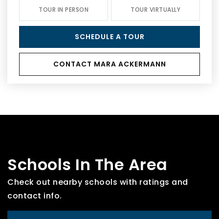
TOUR IN PERSON
TOUR VIRTUALLY
SCHEDULE A TOUR
CONTACT MARA ACKERMANN
Schools In The Area
Check out nearby schools with ratings and
contact info.