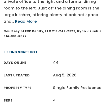
private office to the right and a formal dining
room to the left. Just off the dining room is the
large kitchen, offering plenty of cabinet space
and
…
Read More
Courtesy of EXP Realty, LLC 216-242-2322, Ryan J Ruehle
614-310-6077.
LISTING SNAPSHOT
44
DAYS ONLINE
Aug 5, 2026
LAST UPDATED
Single Family Residence
PROPERTY TYPE
4
BEDS