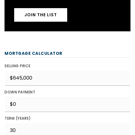
JOIN THE LIST
MORTGAGE CALCULATOR
SELLING PRICE
DOWN PAYMENT
TERM (YEARS)