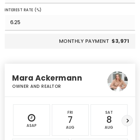
INTEREST RATE (%)
MONTHLY PAYMENT
$3,971
Mara Ackermann
OWNER AND REALTOR
FRI
SAT
7
8
ASAP
AUG
AUG