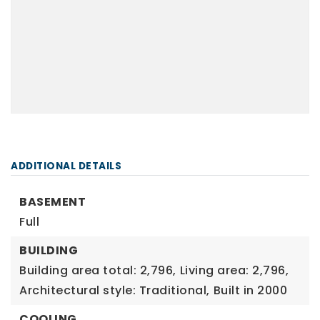
ADDITIONAL DETAILS
BASEMENT
Full
BUILDING
Building area total: 2,796,
Living area: 2,796,
Architectural style: Traditional,
Built in 2000
COOLING