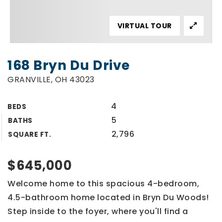
VIRTUAL TOUR
168 Bryn Du Drive
GRANVILLE, OH 43023
4
BEDS
5
BATHS
2,796
SQUARE FT.
$645,000
Welcome home to this spacious 4-bedroom,
4.5-bathroom home located in Bryn Du Woods!
Step inside to the foyer, where you'll find a