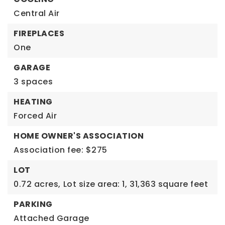
Central Air
FIREPLACES
One
GARAGE
3 spaces
HEATING
Forced Air
HOME OWNER'S ASSOCIATION
Association fee: $275
LOT
0.72 acres,
Lot size area: 1,
31,363 square feet
PARKING
Attached Garage