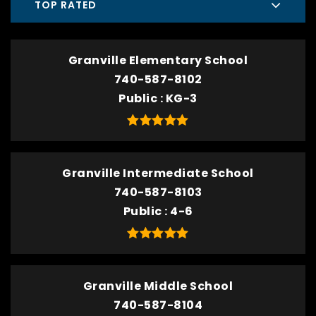
TOP RATED
Granville Elementary School
740-587-8102
Public
KG-3
Granville Intermediate School
740-587-8103
Public
4-6
Granville Middle School
740-587-8104