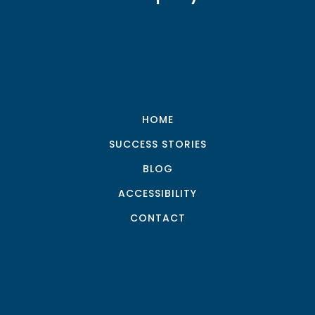
HOME
SUCCESS STORIES
BLOG
ACCESSIBILITY
CONTACT