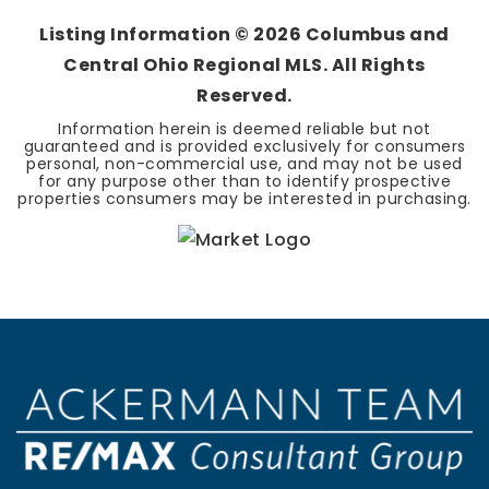
Listing Information ©
2026
Columbus and
Central Ohio Regional MLS. All Rights
Reserved.
Information herein is deemed reliable but not
guaranteed and is provided exclusively for consumers
personal, non-commercial use, and may not be used
for any purpose other than to identify prospective
properties consumers may be interested in purchasing.