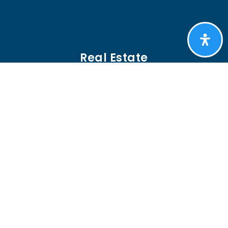
Real Estate
BUYERS
SELLERS
FEATURED AREAS
HELPFUL GUIDES