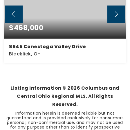
$468,000
8645 Conestoga Valley Drive
Blacklick, OH
3
3
1,889
BEDS
BATHS
SQFT
Listing Information ©
2026
Columbus and
Central Ohio Regional MLS. All Rights
Reserved.
Information herein is deemed reliable but not
guaranteed and is provided exclusively for consumers
personal, non-commercial use, and may not be used
for any purpose other than to identify prospective