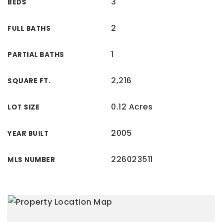
3
BEDS
2
FULL BATHS
1
PARTIAL BATHS
2,216
SQUARE FT.
0.12 Acres
LOT SIZE
2005
YEAR BUILT
226023511
MLS NUMBER