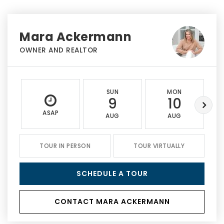
Mara Ackermann
OWNER AND REALTOR
SUN
MON
9
10
ASAP
AUG
AUG
TOUR IN PERSON
TOUR VIRTUALLY
SCHEDULE A TOUR
CONTACT MARA ACKERMANN