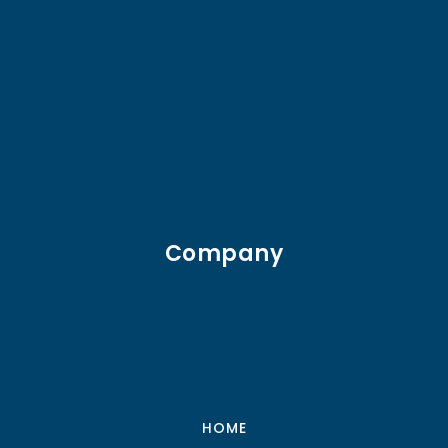
Company
HOME