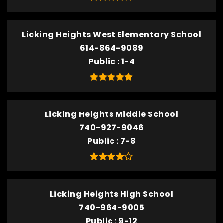
Licking Heights West Elementary School
614-864-9089
Public
1-4
Licking Heights Middle School
740-927-9046
Public
7-8
Licking Heights High School
740-964-9005
Public
9-12