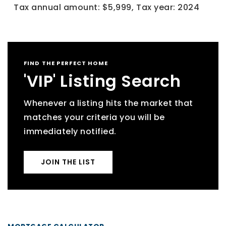
Tax annual amount: $5,999,
Tax year: 2024
FIND THE PERFECT HOME
'VIP' Listing Search
Whenever a listing hits the market that
matches your criteria you will be
immediately notified.
JOIN THE LIST