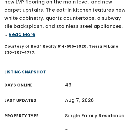
new LVP flooring on the main level, and new
carpet upstairs. The eat-in kitchen features new
white cabinetry, quartz countertops, a subway
tile backsplash, and stainless steel appliances.
…
Read More
Courtesy of Red 1 Realty 614-585-9020, Tierra M Lane
330-307-4777.
LISTING SNAPSHOT
43
DAYS ONLINE
Aug 7, 2026
LAST UPDATED
Single Family Residence
PROPERTY TYPE