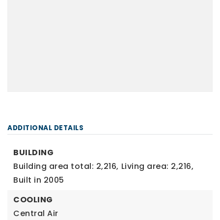
ADDITIONAL DETAILS
BUILDING
Building area total: 2,216,
Living area: 2,216,
Built in 2005
COOLING
Central Air