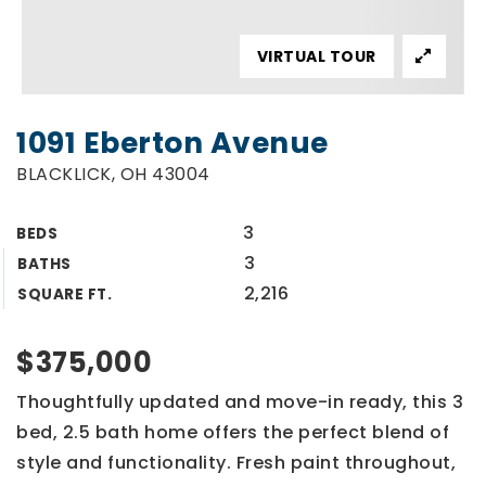
VIRTUAL TOUR
1091 Eberton Avenue
BLACKLICK, OH 43004
3
BEDS
3
BATHS
2,216
SQUARE FT.
$375,000
Thoughtfully updated and move-in ready, this 3
bed, 2.5 bath home offers the perfect blend of
style and functionality. Fresh paint throughout,