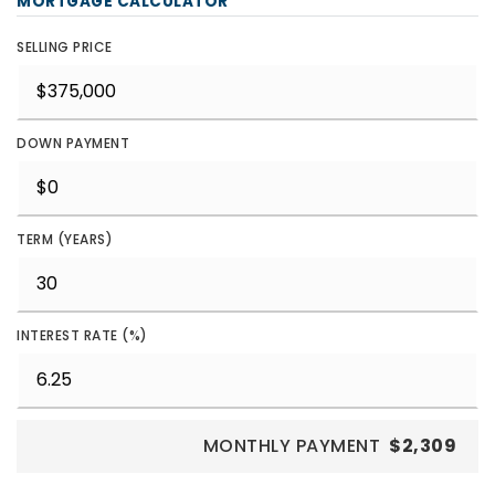
MORTGAGE CALCULATOR
SELLING PRICE
DOWN PAYMENT
TERM (YEARS)
INTEREST RATE (%)
MONTHLY PAYMENT
$2,309