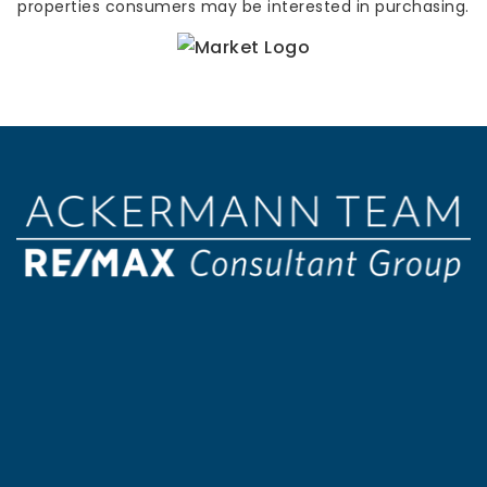
properties consumers may be interested in purchasing.