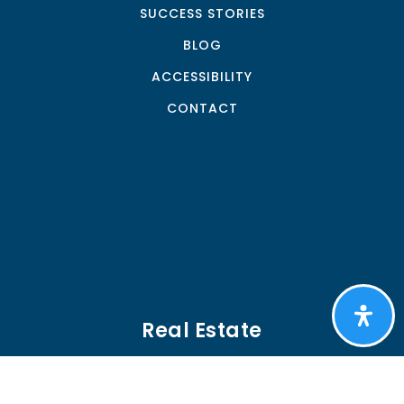
SUCCESS STORIES
BLOG
ACCESSIBILITY
CONTACT
Real Estate