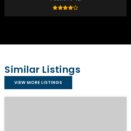
Similar Listings
VIEW MORE LISTINGS