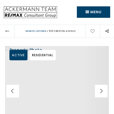
MENU
›
SEARCH LISTINGS
1091 EBERTON AVENUE
ACTIVE
RESIDENTIAL