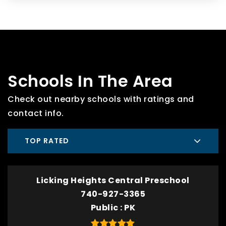
Schools In The Area
Check out nearby schools with ratings and
contact info.
TOP RATED
Licking Heights Central Preschool
740-927-3365
Public
PK