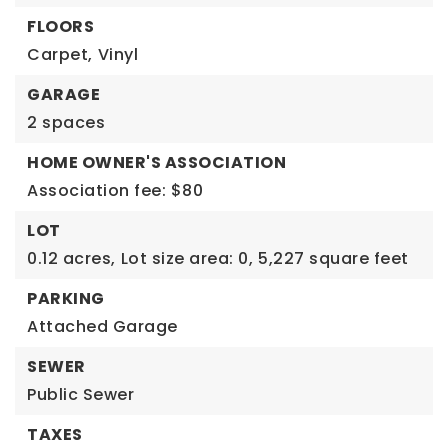
FLOORS
Carpet,
Vinyl
GARAGE
2 spaces
HOME OWNER'S ASSOCIATION
Association fee: $80
LOT
0.12 acres,
Lot size area: 0,
5,227 square feet
PARKING
Attached Garage
SEWER
Public Sewer
TAXES