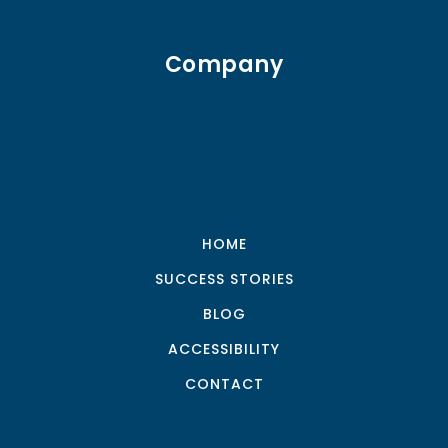
Company
HOME
SUCCESS STORIES
BLOG
ACCESSIBILITY
CONTACT