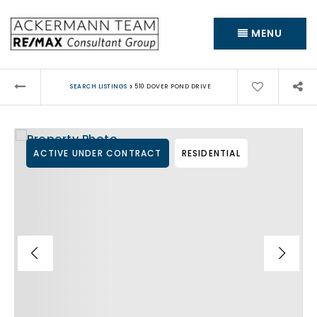
MENU
›
SEARCH LISTINGS
510 DOVER POND DRIVE
ACTIVE UNDER CONTRACT
RESIDENTIAL