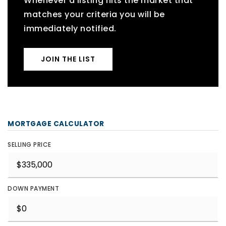
Whenever a listing hits the market that
matches your criteria you will be
immediately notified.
JOIN THE LIST
MORTGAGE CALCULATOR
SELLING PRICE
DOWN PAYMENT