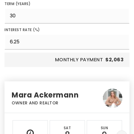
TERM (YEARS)
INTEREST RATE (%)
MONTHLY PAYMENT
$2,063
Mara Ackermann
OWNER AND REALTOR
SAT
SUN