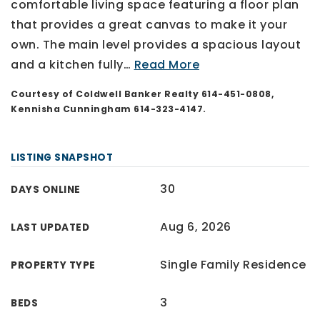
comfortable living space featuring a floor plan
that provides a great canvas to make it your
own. The main level provides a spacious layout
and a kitchen fully
…
Read More
Courtesy of Coldwell Banker Realty 614-451-0808,
Kennisha Cunningham 614-323-4147.
LISTING SNAPSHOT
30
DAYS ONLINE
Aug 6, 2026
LAST UPDATED
Single Family Residence
PROPERTY TYPE
3
BEDS