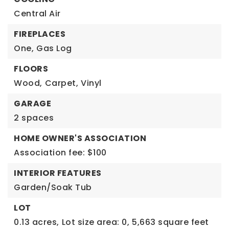
Central Air
FIREPLACES
One,
Gas Log
FLOORS
Wood,
Carpet,
Vinyl
GARAGE
2 spaces
HOME OWNER'S ASSOCIATION
Association fee: $100
INTERIOR FEATURES
Garden/Soak Tub
LOT
0.13 acres,
Lot size area: 0,
5,663 square feet