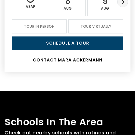
8
9
ASAP
AUG
AUG
TOUR IN PERSON
TOUR VIRTUALLY
SCHEDULE A TOUR
CONTACT MARA ACKERMANN
Schools In The Area
Check out nearby schools with ratings and