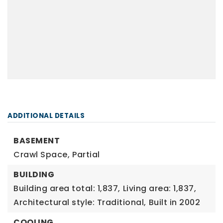
ADDITIONAL DETAILS
BASEMENT
Crawl Space,
Partial
BUILDING
Building area total: 1,837,
Living area: 1,837,
Architectural style: Traditional,
Built in 2002
COOLING