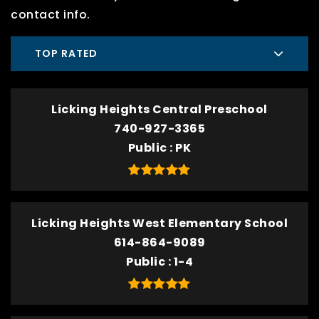
contact info.
TOP RATED
Licking Heights Central Preschool
740-927-3365
Public
PK
Licking Heights West Elementary School
614-864-9089
Public
1-4