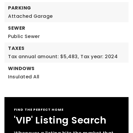
PARKING
Attached Garage
SEWER
Public Sewer
TAXES
Tax annual amount: $5,483,
Tax year: 2024
WINDOWS
Insulated All
FIND THE PERFECT HOME
'VIP' Listing Search