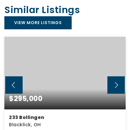
Similar Listings
VIEW MORE LISTINGS
$295,000
233 Bollingen
Blacklick, OH