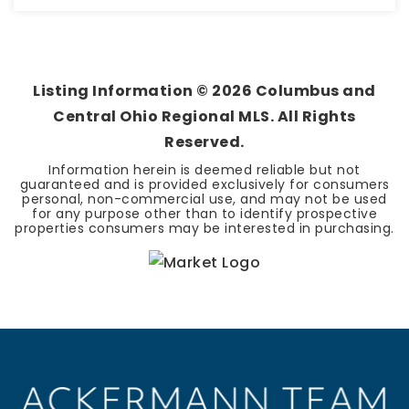
2
2
1,742
BEDS
BATHS
SQFT
Listing Information ©
2026
Columbus and
Central Ohio Regional MLS. All Rights
Reserved.
Information herein is deemed reliable but not
guaranteed and is provided exclusively for consumers
personal, non-commercial use, and may not be used
for any purpose other than to identify prospective
properties consumers may be interested in purchasing.