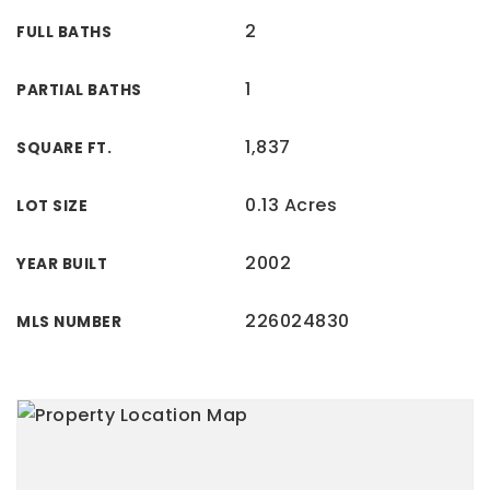
2
FULL BATHS
1
PARTIAL BATHS
1,837
SQUARE FT.
0.13 Acres
LOT SIZE
2002
YEAR BUILT
226024830
MLS NUMBER