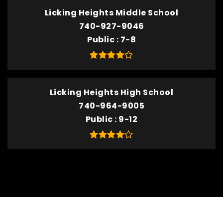
Licking Heights Middle School
740-927-9046
Public
7-8
Licking Heights High School
740-964-9005
Public
9-12