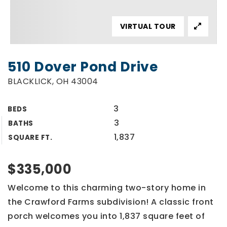
VIRTUAL TOUR
510 Dover Pond Drive
BLACKLICK, OH 43004
3
BEDS
3
BATHS
1,837
SQUARE FT.
$335,000
Welcome to this charming two-story home in
the Crawford Farms subdivision! A classic front
porch welcomes you into 1,837 square feet of