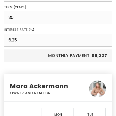
TERM (YEARS)
INTEREST RATE (%)
MONTHLY PAYMENT
$5,227
Mara Ackermann
OWNER AND REALTOR
MON
TUE