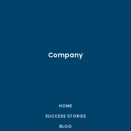
Company
HOME
SUCCESS STORIES
BLOG