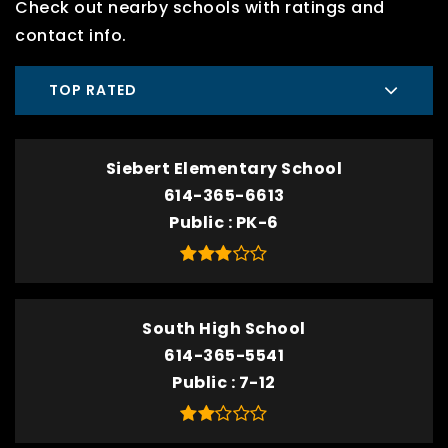
Check out nearby schools with ratings and
contact info.
TOP RATED
Siebert Elementary School
614-365-6613
Public
PK-6
South High School
614-365-5541
Public
7-12