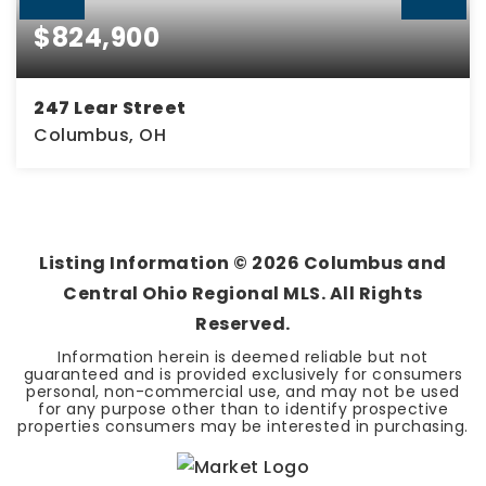
$824,900
247 Lear Street
Columbus, OH
4
3
2,333
BEDS
BATHS
SQFT
Listing Information ©
2026
Columbus and
Central Ohio Regional MLS. All Rights
Reserved.
Information herein is deemed reliable but not
guaranteed and is provided exclusively for consumers
personal, non-commercial use, and may not be used
for any purpose other than to identify prospective
properties consumers may be interested in purchasing.