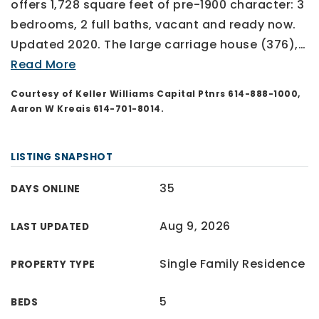
offers 1,728 square feet of pre-1900 character: 3
bedrooms, 2 full baths, vacant and ready now.
Updated 2020. The large carriage house (376),
…
Read More
Courtesy of Keller Williams Capital Ptnrs 614-888-1000,
Aaron W Kreais 614-701-8014.
LISTING SNAPSHOT
35
DAYS ONLINE
Aug 9, 2026
LAST UPDATED
Single Family Residence
PROPERTY TYPE
5
BEDS