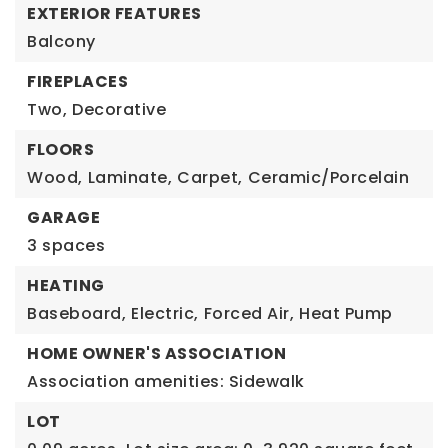
EXTERIOR FEATURES
Balcony
FIREPLACES
Two,
Decorative
FLOORS
Wood,
Laminate,
Carpet,
Ceramic/Porcelain
GARAGE
3 spaces
HEATING
Baseboard,
Electric,
Forced Air,
Heat Pump
HOME OWNER'S ASSOCIATION
Association amenities: Sidewalk
LOT