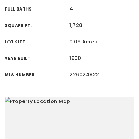
4
FULL BATHS
1,728
SQUARE FT.
0.09 Acres
LOT SIZE
1900
YEAR BUILT
226024922
MLS NUMBER