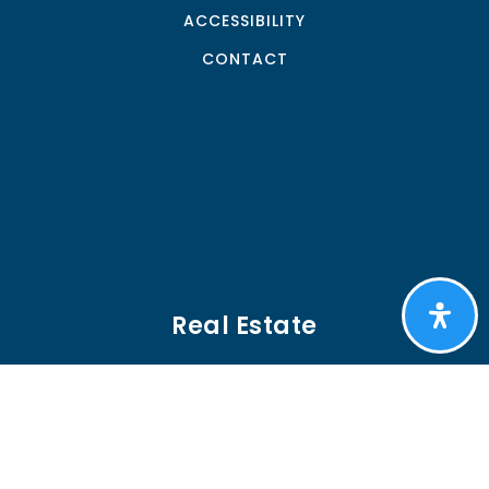
ACCESSIBILITY
CONTACT
Real Estate