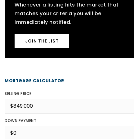
Whenever a listing hits the market that
matches your criteria you will be
immediately notified.
JOIN THE LIST
MORTGAGE CALCULATOR
SELLING PRICE
DOWN PAYMENT