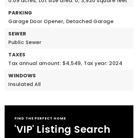
0.09 acres,
Lot size area: 0,
3,920 square feet
PARKING
Garage Door Opener,
Detached Garage
SEWER
Public Sewer
TAXES
Tax annual amount: $4,549,
Tax year: 2024
WINDOWS
Insulated All
FIND THE PERFECT HOME
'VIP' Listing Search