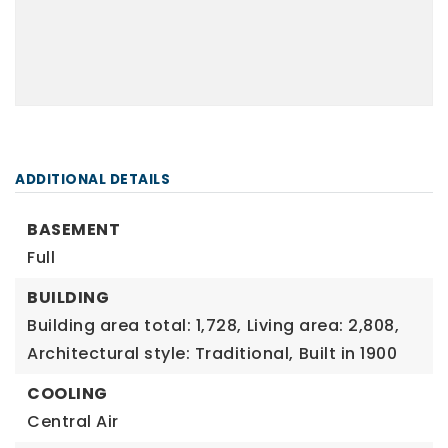
ADDITIONAL DETAILS
BASEMENT
Full
BUILDING
Building area total: 1,728,
Living area: 2,808,
Architectural style: Traditional,
Built in 1900
COOLING
Central Air