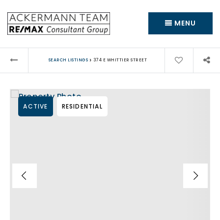
MENU
›
SEARCH LISTINGS
374 E WHITTIER STREET
ACTIVE
RESIDENTIAL