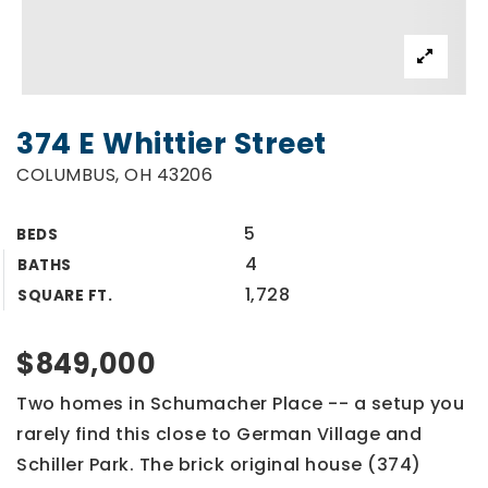
374 E Whittier Street
COLUMBUS, OH 43206
5
BEDS
4
BATHS
1,728
SQUARE FT.
$849,000
Two homes in Schumacher Place -- a setup you
rarely find this close to German Village and
Schiller Park. The brick original house (374)