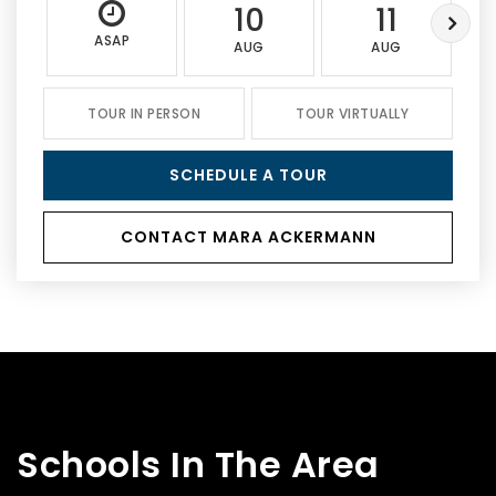
10
11
ASAP
AUG
AUG
TOUR IN PERSON
TOUR VIRTUALLY
SCHEDULE A TOUR
CONTACT MARA ACKERMANN
Schools In The Area