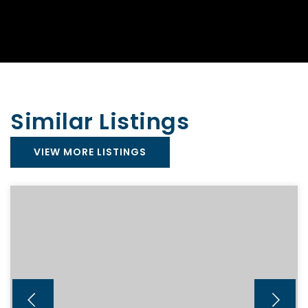
Similar Listings
VIEW MORE LISTINGS