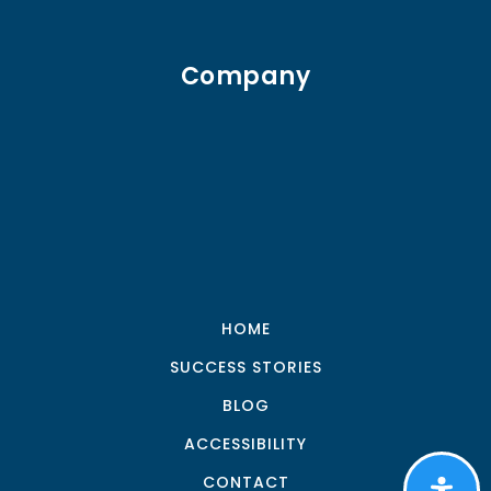
Company
HOME
SUCCESS STORIES
BLOG
ACCESSIBILITY
CONTACT