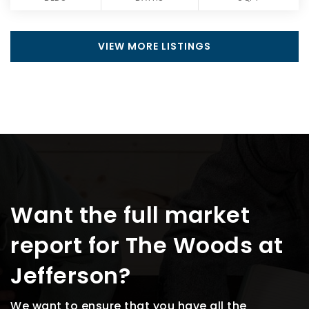
VIEW MORE LISTINGS
Want the full market
report for The Woods at
Jefferson?
We want to ensure that you have all the