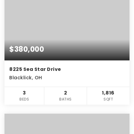
$380,000
8225 Sea Star Drive
Blacklick, OH
3
2
1,816
BEDS
BATHS
SQFT