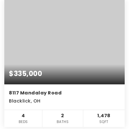
$335,000
8117 Mandalay Road
Blacklick, OH
4
2
1,478
BEDS
BATHS
SQFT