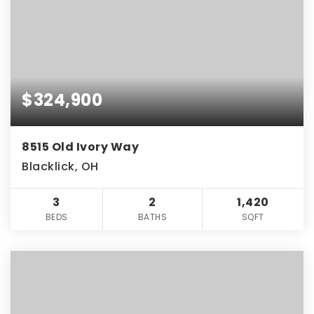
$324,900
8515 Old Ivory Way
Blacklick, OH
3
2
1,420
BEDS
BATHS
SQFT