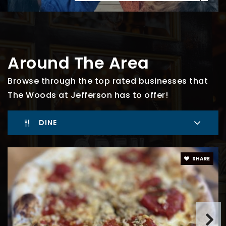
Around The Area
Browse through the top rated businesses that
The Woods at Jefferson has to offer!
DINE
SHARE