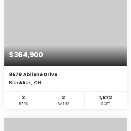
$364,900
8579 Abilene Drive
Blacklick, OH
3
2
1,872
BEDS
BATHS
SQFT