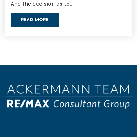
And the decision as to…
READ MORE