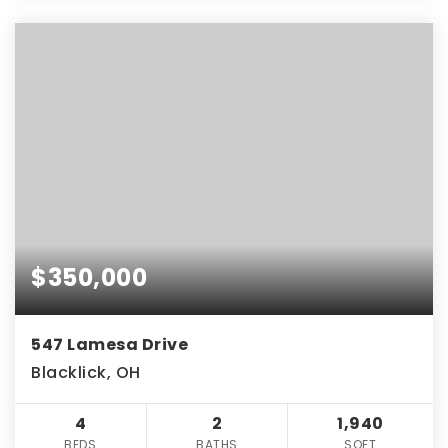
$350,000
547 Lamesa Drive
Blacklick, OH
4
2
1,940
BEDS
BATHS
SQFT