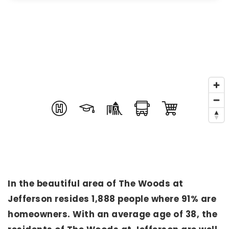
In the beautiful area of The Woods at
Jefferson resides 1,888 people where 91% are
homeowners. With an average age of 38, the