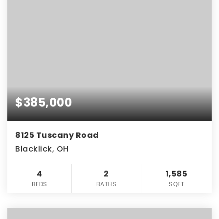
$385,000
8125 Tuscany Road
Blacklick, OH
4
2
1,585
BEDS
BATHS
SQFT