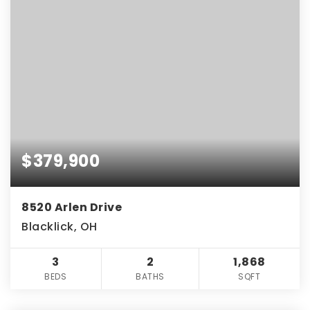
$379,900
8520 Arlen Drive
Blacklick, OH
3
2
1,868
BEDS
BATHS
SQFT