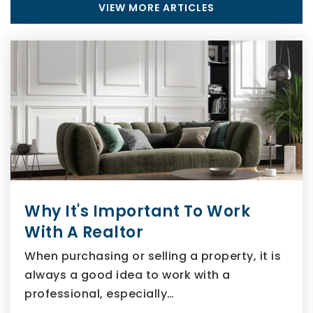
VIEW MORE ARTICLES
Why It's Important To Work
With A Realtor
When purchasing or selling a property, it is
always a good idea to work with a
professional, especially…