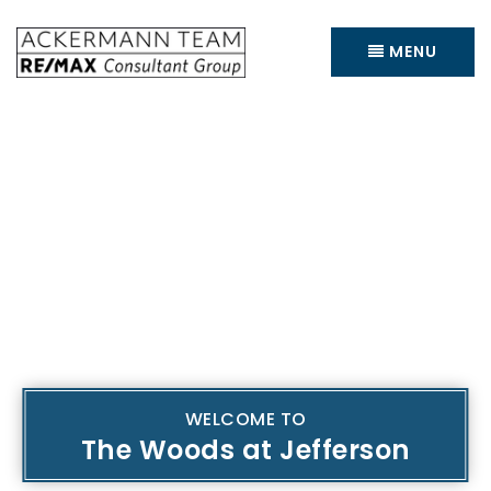
MENU
WELCOME TO
The Woods at Jefferson