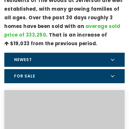
residents of The Woods at Jefferson are well
established, with many growing families of
all ages. Over the past 30 days roughly 3
homes have been sold with an
average sold
price of 333,250
. That is an increase of
$19,033
from the previous period.
NEWEST
FOR SALE