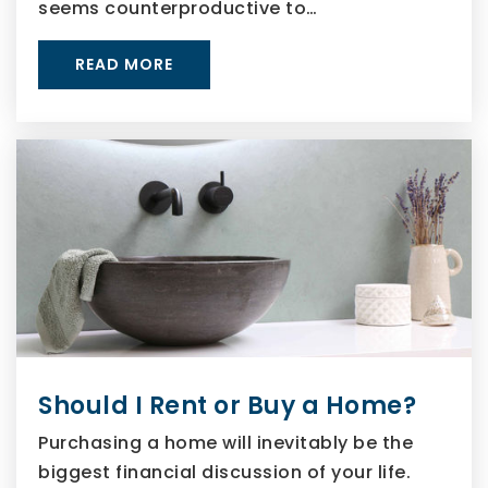
seems counterproductive to…
READ MORE
Should I Rent or Buy a Home?
Purchasing a home will inevitably be the
biggest financial discussion of your life.