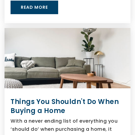
READ MORE
Things You Shouldn't Do When
Buying a Home
With a never ending list of everything you
‘should do’ when purchasing a home, it