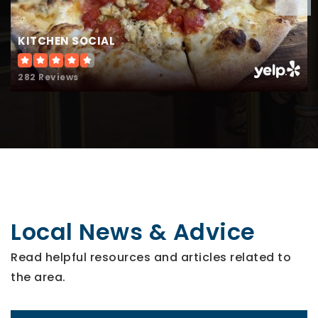
KITCHEN SOCIAL
282 Reviews
Local News & Advice
Read helpful resources and articles related to
the area.