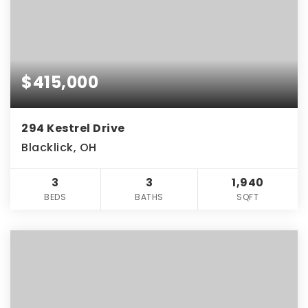
$415,000
294 Kestrel Drive
Blacklick, OH
3
3
1,940
BEDS
BATHS
SQFT