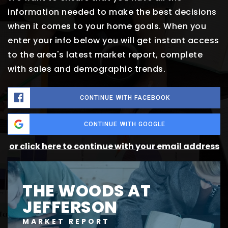
information needed to make the best decisions
when it comes to your home goals. When you
enter your info below you will get instant access
to the area's latest market report, complete
with sales and demographic trends.
CONTINUE WITH FACEBOOK
CONTINUE WITH GOOGLE
or click here to continue with your email address
THE WOODS AT
JEFFERSON
MARKET REPORT